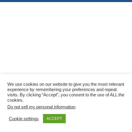
We use cookies on our website to give you the most relevant
experience by remembering your preferences and repeat
visits. By clicking “Accept”, you consent to the use of ALL the
cookies.
Do not sell my personal information
.
Cookie settings
ACCEPT