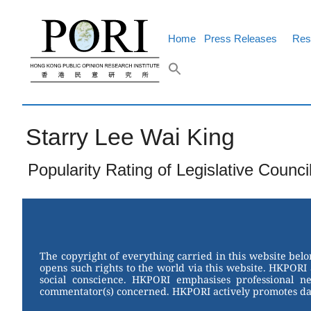
Skip
to
content
Home
Press Releases
Res
Starry Lee Wai King
Popularity Rating of Legislative Counci
The copyright of everything carried in this website bel
opens such rights to the world via this website. HKPORI 
social conscience. HKPORI emphasises professional neu
commentator(s) concerned. HKPORI actively promotes data