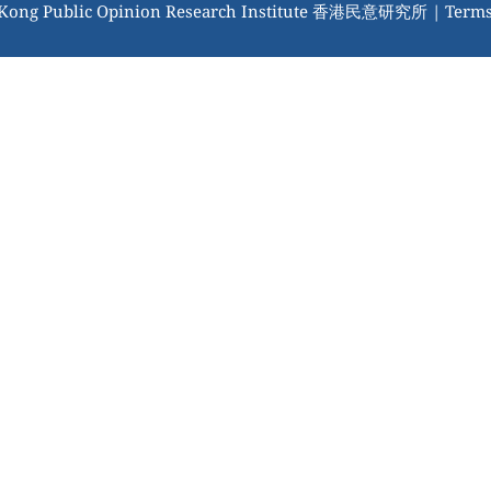
 Kong Public Opinion Research Institute 香港民意研究所 |
Terms