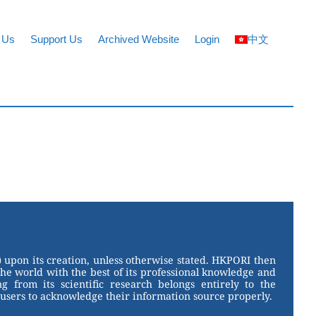
 Us
Support Us
Archived Website
Login
中文
 upon its creation, unless otherwise stated. HKPORI then
the world with the best of its professional knowledge and
g from its scientific research belongs entirely to the
users to acknowledge their information source properly.