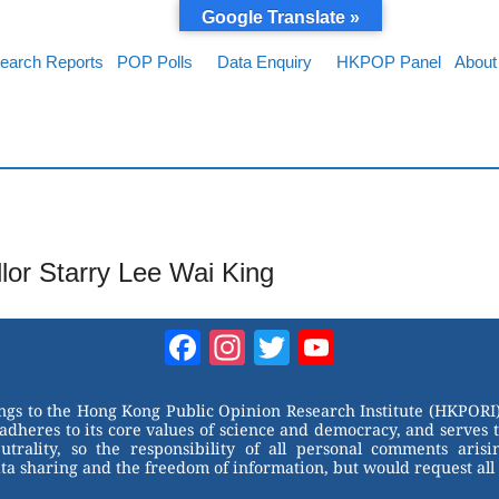
Google Translate »
earch Reports
POP Polls
Data Enquiry
HKPOP Panel
About
llor Starry Lee Wai King
Facebook
Instagram
Twitter
YouTube
Channel
ongs to the Hong Kong Public Opinion Research Institute (HKPORI)
adheres to its core values of science and democracy, and serves 
trality, so the responsibility of all personal comments arisin
 sharing and the freedom of information, but would request all 