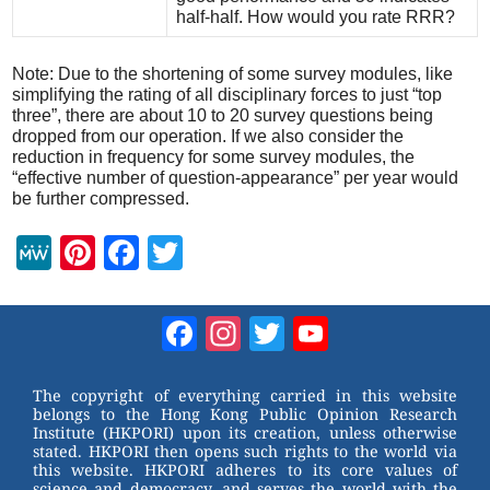
half-half. How would you rate RRR?
Note: Due to the shortening of some survey modules, like
simplifying the rating of all disciplinary forces to just “top
three”, there are about 10 to 20 survey questions being
dropped from our operation. If we also consider the
reduction in frequency for some survey modules, the
“effective number of question-appearance” per year would
be further compressed.
M
Pi
F
T
e
nt
a
wi
W
er
c
tt
Facebook
Instagram
Twitter
YouTube
e
e
e
er
Channel
st
b
The copyright of everything carried in this website
belongs to the Hong Kong Public Opinion Research
o
Institute (HKPORI) upon its creation, unless otherwise
stated. HKPORI then opens such rights to the world via
o
this website. HKPORI adheres to its core values of
science and democracy, and serves the world with the