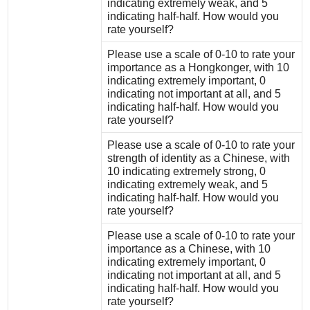
indicating extremely weak, and 5
indicating half-half. How would you
rate yourself?
Please use a scale of 0-10 to rate your
importance as a Hongkonger, with 10
indicating extremely important, 0
indicating not important at all, and 5
indicating half-half. How would you
rate yourself?
Please use a scale of 0-10 to rate your
strength of identity as a Chinese, with
10 indicating extremely strong, 0
indicating extremely weak, and 5
indicating half-half. How would you
rate yourself?
Please use a scale of 0-10 to rate your
importance as a Chinese, with 10
indicating extremely important, 0
indicating not important at all, and 5
indicating half-half. How would you
rate yourself?