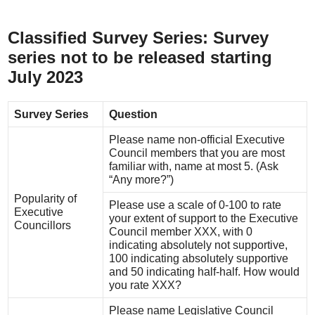
Classified Survey Series: Survey
series not to be released starting
July 2023
Survey Series
Question
Please name non-official Executive
Council members that you are most
familiar with, name at most 5. (Ask
“Any more?”)
Popularity of
Please use a scale of 0-100 to rate
Executive
your extent of support to the Executive
Councillors
Council member XXX, with 0
indicating absolutely not supportive,
100 indicating absolutely supportive
and 50 indicating half-half. How would
you rate XXX?
Please name Legislative Council