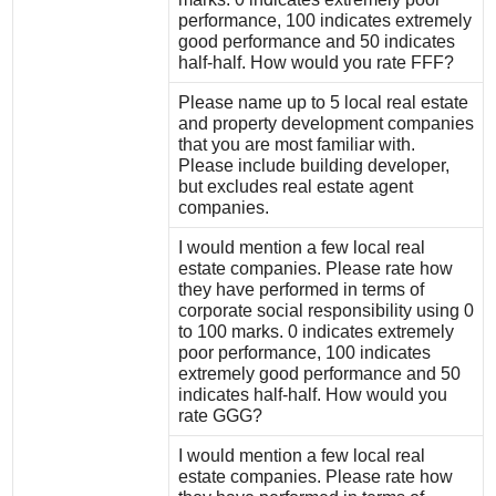
performance, 100 indicates extremely
good performance and 50 indicates
half-half. How would you rate FFF?
Please name up to 5 local real estate
and property development companies
that you are most familiar with.
Please include building developer,
but excludes real estate agent
companies.
I would mention a few local real
estate companies. Please rate how
they have performed in terms of
corporate social responsibility using 0
to 100 marks. 0 indicates extremely
poor performance, 100 indicates
extremely good performance and 50
indicates half-half. How would you
rate GGG?
I would mention a few local real
estate companies. Please rate how