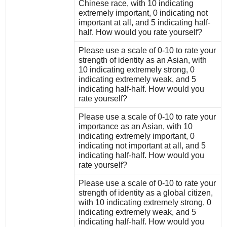
Chinese race, with 10 indicating
extremely important, 0 indicating not
important at all, and 5 indicating half-
half. How would you rate yourself?
Please use a scale of 0-10 to rate your
strength of identity as an Asian, with
10 indicating extremely strong, 0
indicating extremely weak, and 5
indicating half-half. How would you
rate yourself?
Please use a scale of 0-10 to rate your
importance as an Asian, with 10
indicating extremely important, 0
indicating not important at all, and 5
indicating half-half. How would you
rate yourself?
Please use a scale of 0-10 to rate your
strength of identity as a global citizen,
with 10 indicating extremely strong, 0
indicating extremely weak, and 5
indicating half-half. How would you