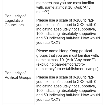
members that you are most familiar
with, name at most 10. (Ask “Any
more?”)
Popularity of
Please use a scale of 0-100 to rate
Legislative
your extent of support to XXX, with 0
Councillors
indicating absolutely not supportive,
100 indicating absolutely supportive
and 50 indicating half-half. How would
you rate XXX?
Please name Hong Kong political
groups that you are most familiar with,
name at most 10. (Ask “Any more?”)
(excluding pan-democrat/pro-
democracy/pro-establishment camps)
Popularity of
Please use a scale of 0-100 to rate
Political Groups
your extent of support to XXX, with 0
indicating absolutely not supportive,
100 indicating absolutely supportive
and 50 indicating half-half. How would
you rate XXX?