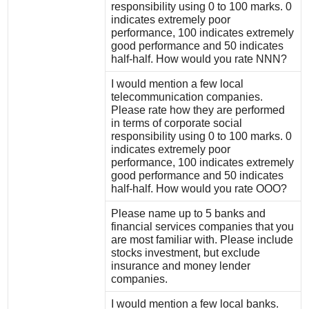
responsibility using 0 to 100 marks. 0
indicates extremely poor
performance, 100 indicates extremely
good performance and 50 indicates
half-half. How would you rate NNN?
I would mention a few local
telecommunication companies.
Please rate how they are performed
in terms of corporate social
responsibility using 0 to 100 marks. 0
indicates extremely poor
performance, 100 indicates extremely
good performance and 50 indicates
half-half. How would you rate OOO?
Please name up to 5 banks and
financial services companies that you
are most familiar with. Please include
stocks investment, but exclude
insurance and money lender
companies.
I would mention a few local banks.