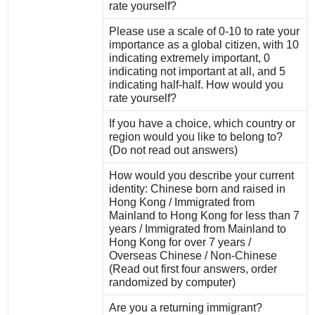
rate yourself?
Please use a scale of 0-10 to rate your
importance as a global citizen, with 10
indicating extremely important, 0
indicating not important at all, and 5
indicating half-half. How would you
rate yourself?
If you have a choice, which country or
region would you like to belong to?
(Do not read out answers)
How would you describe your current
identity: Chinese born and raised in
Hong Kong / Immigrated from
Mainland to Hong Kong for less than 7
years / Immigrated from Mainland to
Hong Kong for over 7 years /
Overseas Chinese / Non-Chinese
(Read out first four answers, order
randomized by computer)
Are you a returning immigrant?