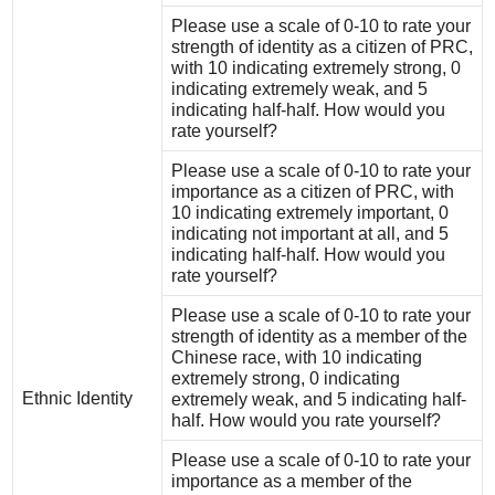
Please use a scale of 0-10 to rate your
strength of identity as a citizen of PRC,
with 10 indicating extremely strong, 0
indicating extremely weak, and 5
indicating half-half. How would you
rate yourself?
Please use a scale of 0-10 to rate your
importance as a citizen of PRC, with
10 indicating extremely important, 0
indicating not important at all, and 5
indicating half-half. How would you
rate yourself?
Please use a scale of 0-10 to rate your
strength of identity as a member of the
Chinese race, with 10 indicating
extremely strong, 0 indicating
Ethnic Identity
extremely weak, and 5 indicating half-
half. How would you rate yourself?
Please use a scale of 0-10 to rate your
importance as a member of the