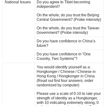
National Issues
Do you agree to Tibet becoming
independent?
On the whole, do you trust the Beijing
Central Government? (Probe intensity)
On the whole, do you trust the Taiwan
Government? (Probe intensity)
Do you have confidence in China’s
future?
Do you have confidence in “One
Country, Two Systems”?
You would identify yourself as a:
Hongkonger / Chinese / Chinese in
Hong Kong / Hongkonger in China
(Read out first four answers, order
randomized by computer)
Please use a scale of 0-10 to rate your
strength of identity as a Hongkonger,
with 10 indicating extremely strong, 0