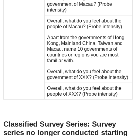
government of Macau? (Probe
intensity)
Overall, what do you feel about the
people of Macau? (Probe intensity)
Apart from the governments of Hong
Kong, Mainland China, Taiwan and
Macau, name 10 governments of
countries or regions you are most
familiar with.
Overall, what do you feel about the
government of XXX? (Probe intensity)
Overall, what do you feel about the
people of XXX? (Probe intensity)
Classified Survey Series: Survey
series no longer
conducted
starting