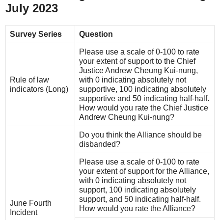
July 2023
Survey Series
Question
Please use a scale of 0-100 to rate
your extent of support to the Chief
Justice Andrew Cheung Kui-nung,
Rule of law
with 0 indicating absolutely not
indicators (Long)
supportive, 100 indicating absolutely
supportive and 50 indicating half-half.
How would you rate the Chief Justice
Andrew Cheung Kui-nung?
Do you think the Alliance should be
disbanded?
Please use a scale of 0-100 to rate
your extent of support for the Alliance,
with 0 indicating absolutely not
support, 100 indicating absolutely
support, and 50 indicating half-half.
June Fourth
How would you rate the Alliance?
Incident