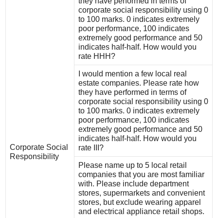
they have performed in terms of
corporate social responsibility using 0
to 100 marks. 0 indicates extremely
poor performance, 100 indicates
extremely good performance and 50
indicates half-half. How would you
rate HHH?
I would mention a few local real
estate companies. Please rate how
they have performed in terms of
corporate social responsibility using 0
to 100 marks. 0 indicates extremely
poor performance, 100 indicates
extremely good performance and 50
indicates half-half. How would you
Corporate Social
rate III?
Responsibility
Please name up to 5 local retail
companies that you are most familiar
with. Please include department
stores, supermarkets and convenient
stores, but exclude wearing apparel
and electrical appliance retail shops.