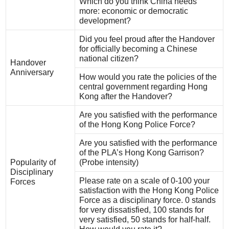
Which do you think China needs
more: economic or democratic
development?
Did you feel proud after the Handover
for officially becoming a Chinese
national citizen?
Handover
Anniversary
How would you rate the policies of the
central government regarding Hong
Kong after the Handover?
Are you satisfied with the performance
of the Hong Kong Police Force?
Are you satisfied with the performance
of the PLA’s Hong Kong Garrison?
Popularity of
(Probe intensity)
Disciplinary
Please rate on a scale of 0-100 your
Forces
satisfaction with the Hong Kong Police
Force as a disciplinary force. 0 stands
for very dissatisfied, 100 stands for
very satisfied, 50 stands for half-half.