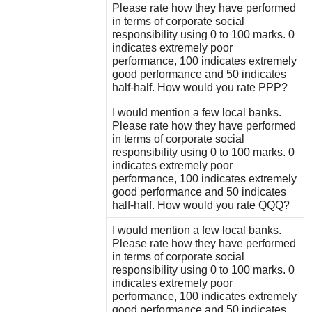
Please rate how they have performed
in terms of corporate social
responsibility using 0 to 100 marks. 0
indicates extremely poor
performance, 100 indicates extremely
good performance and 50 indicates
half-half. How would you rate PPP?
I would mention a few local banks.
Please rate how they have performed
in terms of corporate social
responsibility using 0 to 100 marks. 0
indicates extremely poor
performance, 100 indicates extremely
good performance and 50 indicates
half-half. How would you rate QQQ?
I would mention a few local banks.
Please rate how they have performed
in terms of corporate social
responsibility using 0 to 100 marks. 0
indicates extremely poor
performance, 100 indicates extremely
good performance and 50 indicates