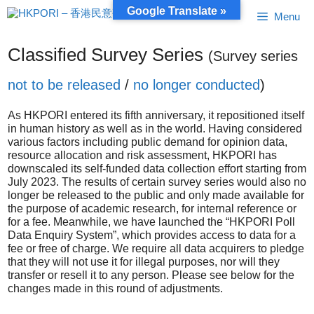
Skip
Google Translate »
Menu
to
content
Classified Survey Series
(Survey series
not to be released
/
no longer conducted
)
As HKPORI entered its fifth anniversary, it repositioned itself
in human history as well as in the world. Having considered
various factors including public demand for opinion data,
resource allocation and risk assessment, HKPORI has
downscaled its self-funded data collection effort starting from
July 2023. The results of certain survey series would also no
longer be released to the public and only made available for
the purpose of academic research, for internal reference or
for a fee. Meanwhile, we have launched the “HKPORI Poll
Data Enquiry System”, which provides access to data for a
fee or free of charge. We require all data acquirers to pledge
that they will not use it for illegal purposes, nor will they
transfer or resell it to any person. Please see below for the
changes made in this round of adjustments.