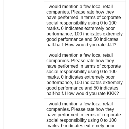
I would mention a few local retail
companies. Please rate how they
have performed in terms of corporate
social responsibility using 0 to 100
marks. 0 indicates extremely poor
performance, 100 indicates extremely
good performance and 50 indicates
half-half. How would you rate JJJ?
I would mention a few local retail
companies. Please rate how they
have performed in terms of corporate
social responsibility using 0 to 100
marks. 0 indicates extremely poor
performance, 100 indicates extremely
good performance and 50 indicates
half-half. How would you rate KKK?
I would mention a few local retail
companies. Please rate how they
have performed in terms of corporate
social responsibility using 0 to 100
marks. 0 indicates extremely poor