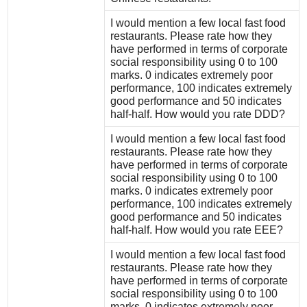
I would mention a few local fast food
restaurants. Please rate how they
have performed in terms of corporate
social responsibility using 0 to 100
marks. 0 indicates extremely poor
performance, 100 indicates extremely
good performance and 50 indicates
half-half. How would you rate DDD?
I would mention a few local fast food
restaurants. Please rate how they
have performed in terms of corporate
social responsibility using 0 to 100
marks. 0 indicates extremely poor
performance, 100 indicates extremely
good performance and 50 indicates
half-half. How would you rate EEE?
I would mention a few local fast food
restaurants. Please rate how they
have performed in terms of corporate
social responsibility using 0 to 100
marks. 0 indicates extremely poor