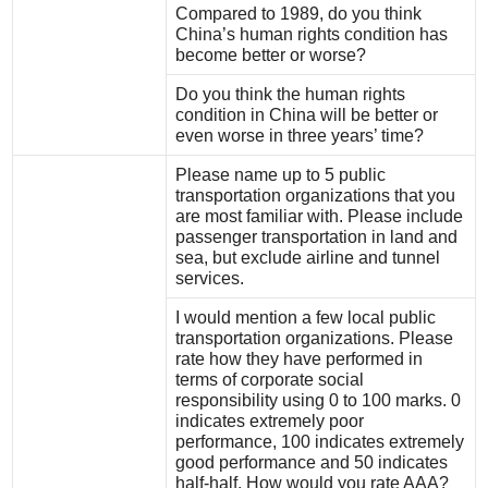
Compared to 1989, do you think
China’s human rights condition has
become better or worse?
Do you think the human rights
condition in China will be better or
even worse in three years’ time?
Please name up to 5 public
transportation organizations that you
are most familiar with. Please include
passenger transportation in land and
sea, but exclude airline and tunnel
services.
I would mention a few local public
transportation organizations. Please
rate how they have performed in
terms of corporate social
responsibility using 0 to 100 marks. 0
indicates extremely poor
performance, 100 indicates extremely
good performance and 50 indicates
half-half. How would you rate AAA?