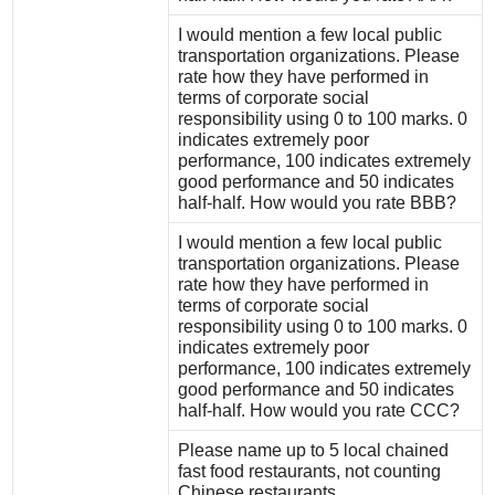
I would mention a few local public
transportation organizations. Please
rate how they have performed in
terms of corporate social
responsibility using 0 to 100 marks. 0
indicates extremely poor
performance, 100 indicates extremely
good performance and 50 indicates
half-half. How would you rate BBB?
I would mention a few local public
transportation organizations. Please
rate how they have performed in
terms of corporate social
responsibility using 0 to 100 marks. 0
indicates extremely poor
performance, 100 indicates extremely
good performance and 50 indicates
half-half. How would you rate CCC?
Please name up to 5 local chained
fast food restaurants, not counting
Chinese restaurants.