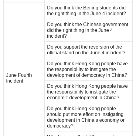
Do you think the Beijing students did
the right thing in the June 4 incident?
Do you think the Chinese government
did the right thing in the June 4
incident?
Do you support the reversion of the
official stand on the June 4 incident?
Do you think Hong Kong people have
the responsibility to instigate the
June Fourth
development of democracy in China?
Incident
Do you think Hong Kong people have
the responsibility to instigate the
economic development in China?
Do you think Hong Kong people
should put more effort on instigating
development in China’s economy or
democracy?