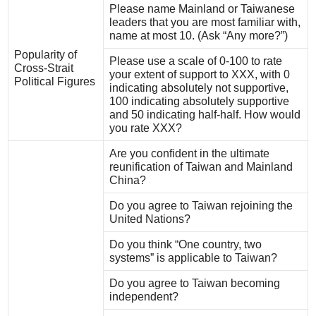
Please name Mainland or Taiwanese
leaders that you are most familiar with,
name at most 10. (Ask “Any more?”)
Popularity of
Please use a scale of 0-100 to rate
Cross-Strait
your extent of support to XXX, with 0
Political Figures
indicating absolutely not supportive,
100 indicating absolutely supportive
and 50 indicating half-half. How would
you rate XXX?
Are you confident in the ultimate
reunification of Taiwan and Mainland
China?
Do you agree to Taiwan rejoining the
United Nations?
Do you think “One country, two
systems” is applicable to Taiwan?
Do you agree to Taiwan becoming
independent?