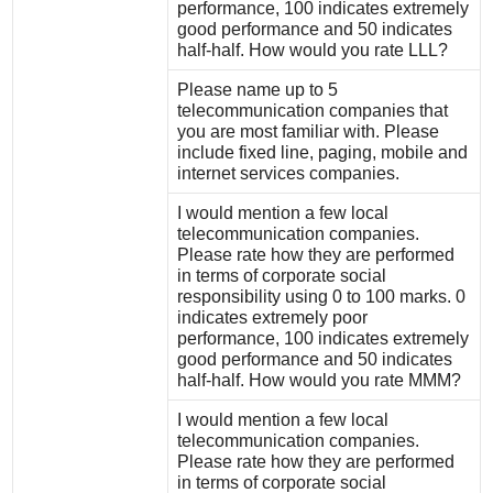
performance, 100 indicates extremely
good performance and 50 indicates
half-half. How would you rate LLL?
Please name up to 5
telecommunication companies that
you are most familiar with. Please
include fixed line, paging, mobile and
internet services companies.
I would mention a few local
telecommunication companies.
Please rate how they are performed
in terms of corporate social
responsibility using 0 to 100 marks. 0
indicates extremely poor
performance, 100 indicates extremely
good performance and 50 indicates
half-half. How would you rate MMM?
I would mention a few local
telecommunication companies.
Please rate how they are performed
in terms of corporate social