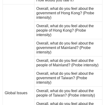
How would you rate it?
Overall, what do you feel about the
government of Hong Kong? (Probe
intensity)
Overall, what do you feel about the
people of Hong Kong? (Probe
intensity)
Overall, what do you feel about the
government of Mainland? (Probe
intensity)
Overall, what do you feel about the
people of Mainland? (Probe intensity)
Overall, what do you feel about the
government of Taiwan? (Probe
intensity)
Overall, what do you feel about the
Global Issues
people of Taiwan? (Probe intensity)
Overall, what do you feel about the