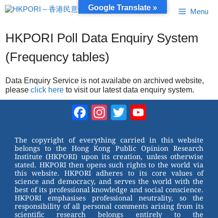
Skip
Google Translate »
Menu
to
content
HKPORI Poll Data Enquiry System
(Frequency tables)
Data Enquiry Service is not availabe on archived website,
please
click here
to visit our latest data enquiry system.
Facebook
Instagram
Twitter
YouTube
Channel
The copyright of everything carried in this website
belongs to the Hong Kong Public Opinion Research
Institute (HKPORI) upon its creation, unless otherwise
stated. HKPORI then opens such rights to the world via
this website. HKPORI adheres to its core values of
science and democracy, and serves the world with the
best of its professional knowledge and social conscience.
HKPORI emphasises professional neutrality, so the
responsibility of all personal comments arising from its
scientific research belongs entirely to the