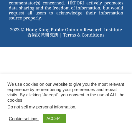
commentator(s) concerned. HKPORI actively promotes
data sharing and the freedom of information, but would
request all users to acknowledge their information
source properly.
2023 © Hong Kong Public Opinion Research Institute
香港民意研究所 |
Terms & Conditions
We use cookies on our website to give you the most relevant
experience by remembering your preferences and repeat
visits. By clicking “Accept”, you consent to the use of ALL the
cookies.
Do not sell my personal information
.
Cookie settings
ACCEPT