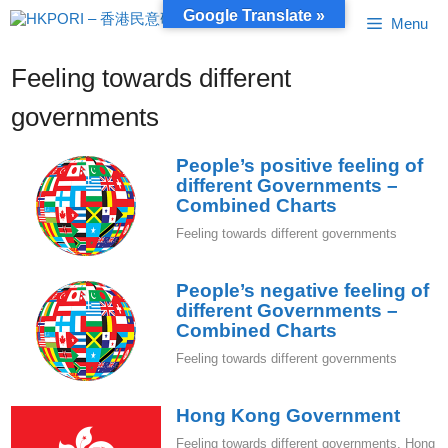
Skip
Google Translate »
Menu
to
content
Feeling towards different
governments
People’s positive feeling of
different Governments –
Combined Charts
Feeling towards different governments
People’s negative feeling of
different Governments –
Combined Charts
Feeling towards different governments
Hong Kong Government
Feeling towards different governments
,
Hong