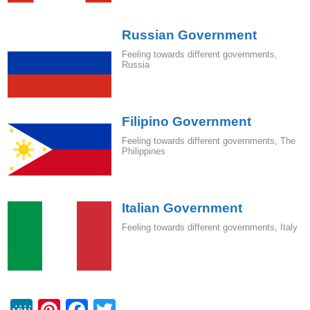
Russian Government
Feeling towards different governments
,
Russia
Filipino Government
Feeling towards different governments
,
The
Philippines
Italian Government
Feeling towards different governments
,
Italy