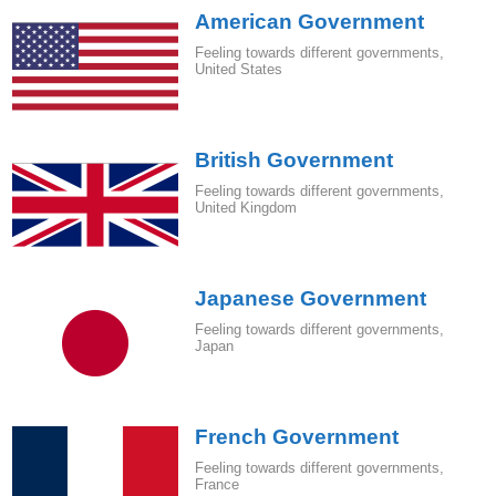
American Government
Feeling towards different governments
,
United States
British Government
Feeling towards different governments
,
United Kingdom
Japanese Government
Feeling towards different governments
,
Japan
French Government
Feeling towards different governments
,
France