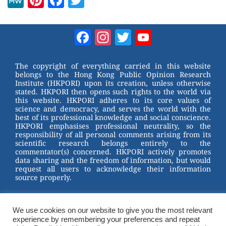
M
Pi
F
T
e
nt
a
wi
W
er
c
tt
Facebook
Instagram
Twitter
YouTube
e
e
e
er
Channel
st
b
The copyright of everything carried in this website
belongs to the Hong Kong Public Opinion Research
o
Institute (HKPORI) upon its creation, unless otherwise
stated. HKPORI then opens such rights to the world via
o
this website. HKPORI adheres to its core values of
science and democracy, and serves the world with the
k
best of its professional knowledge and social conscience.
HKPORI emphasises professional neutrality, so the
responsibility of all personal comments arising from its
scientific research belongs entirely to the
commentator(s) concerned. HKPORI actively promotes
data sharing and the freedom of information, but would
request all users to acknowledge their information
source properly.
2023 © Hong Kong Public Opinion Research Institute
香港民意研究所 |
Terms & Conditions
We use cookies on our website to give you the most relevant
experience by remembering your preferences and repeat