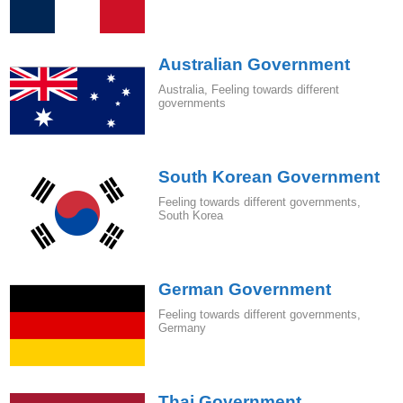
Australian Government
Australia
,
Feeling towards different
governments
South Korean Government
Feeling towards different governments
,
South Korea
German Government
Feeling towards different governments
,
Germany
Thai Government