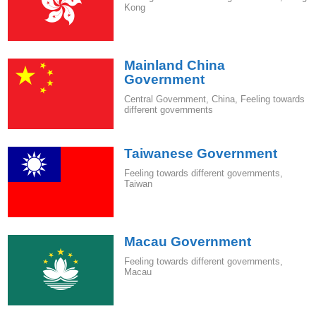
Kong
Mainland China
Government
Central Government
,
China
,
Feeling towards
different governments
Taiwanese Government
Feeling towards different governments
,
Taiwan
Macau Government
Feeling towards different governments
,
Macau