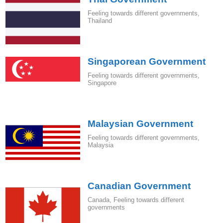
Feeling towards different governments
,
Thailand
Singaporean Government
Feeling towards different governments
,
Singapore
Malaysian Government
Feeling towards different governments
,
Malaysia
Canadian Government
Canada
,
Feeling towards different
governments