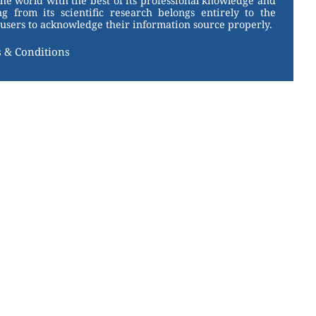
the world with the best of its professional knowledge and
g from its scientific research belongs entirely to the
users to acknowledge their information source properly.
 & Conditions