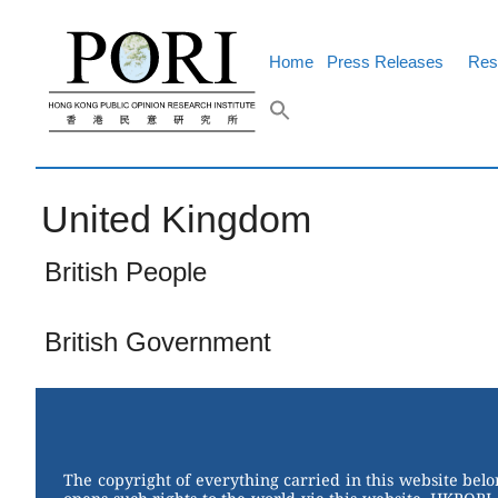
Skip
to
content
Home
Press Releases
Res
United Kingdom
British People
British Government
The copyright of everything carried in this website bel