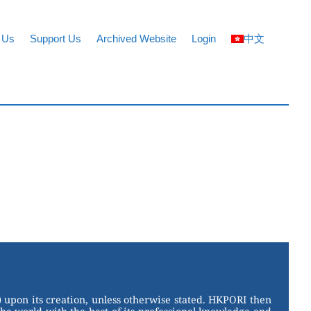
 Us
Support Us
Archived Website
Login
中文
 upon its creation, unless otherwise stated. HKPORI then