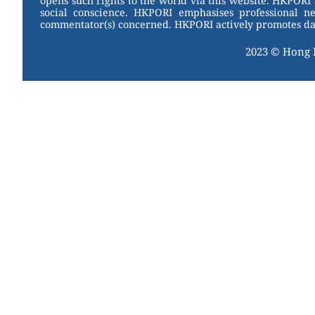
opens such rights to the world via this website. HKPORI 
social conscience. HKPORI emphasises professional neu
commentator(s) concerned. HKPORI actively promotes data
2023 © Hong