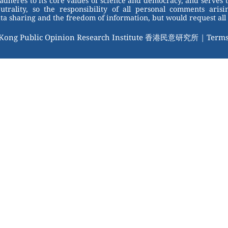
adheres to its core values of science and democracy, and serves 
trality, so the responsibility of all personal comments arisin
 sharing and the freedom of information, but would request all 
 Kong Public Opinion Research Institute 香港民意研究所 |
Terms