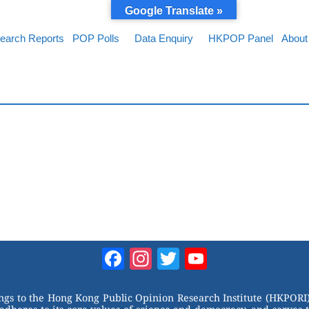
Google Translate »
earch Reports
POP Polls
Data Enquiry
HKPOP Panel
About
Facebook
Instagram
Twitter
YouTube
Channel
ongs to the Hong Kong Public Opinion Research Institute (HKPORI)