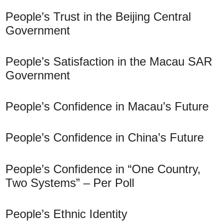
People’s Trust in the Beijing Central
Government
People’s Satisfaction in the Macau SAR
Government
People’s Confidence in Macau’s Future
People’s Confidence in China’s Future
People’s Confidence in “One Country,
Two Systems” – Per Poll
People’s Ethnic Identity