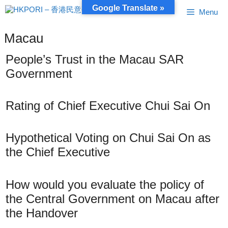
Skip
Google Translate »
Menu
to
content
Macau
People’s Trust in the Macau SAR
Government
Rating of Chief Executive Chui Sai On
Hypothetical Voting on Chui Sai On as
the Chief Executive
How would you evaluate the policy of
the Central Government on Macau after
the Handover