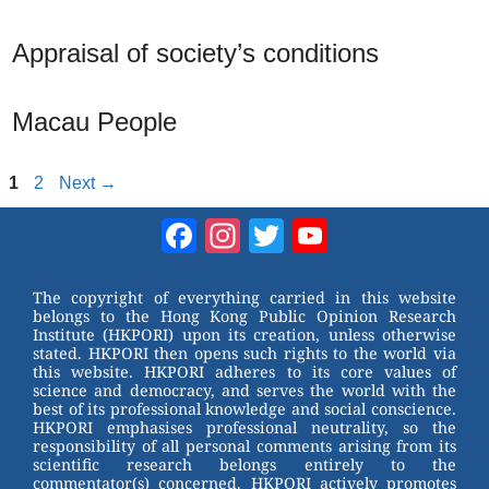
Appraisal of society’s conditions
Macau People
Page
Page
1
2
Next
→
Facebook
Instagram
Twitter
YouTube
Channel
The copyright of everything carried in this website
belongs to the Hong Kong Public Opinion Research
Institute (HKPORI) upon its creation, unless otherwise
stated. HKPORI then opens such rights to the world via
this website. HKPORI adheres to its core values of
science and democracy, and serves the world with the
best of its professional knowledge and social conscience.
HKPORI emphasises professional neutrality, so the
responsibility of all personal comments arising from its
scientific research belongs entirely to the
commentator(s) concerned. HKPORI actively promotes