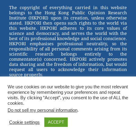
st
b
The copyright of everything carried in this website
belongs to the Hong Kong Public Opinion Research
o
Institute (HKPORI) upon its creation, unless otherwise
stated. HKPORI then opens such rights to the world via
o
this website. HKPORI adheres to its core values of
science and democracy, and serves the world with the
k
best of its professional knowledge and social conscience.
HKPORI emphasises professional neutrality, so the
responsibility of all personal comments arising from its
scientific research belongs entirely to the
commentator(s) concerned. HKPORI actively promotes
data sharing and the freedom of information, but would
request all users to acknowledge their information
source properly.
2023 © Hong Kong Public Opinion Research Institute
We use cookies on our website to give you the most relevant
香港民意研究所 |
Terms & Conditions
experience by remembering your preferences and repeat
visits. By clicking “Accept”, you consent to the use of ALL the
cookies.
Do not sell my personal information
.
Cookie settings
ACCEPT