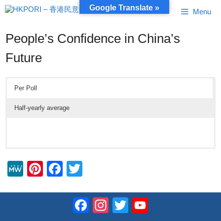
Skip
Google Translate »
Menu
to
content
People’s Confidence in China’s
Future
Per Poll
Half-yearly average
M
Pi
F
T
e
nt
a
wi
W
er
c
tt
Facebook
Instagram
Twitter
YouTube
e
e
e
er
Channel