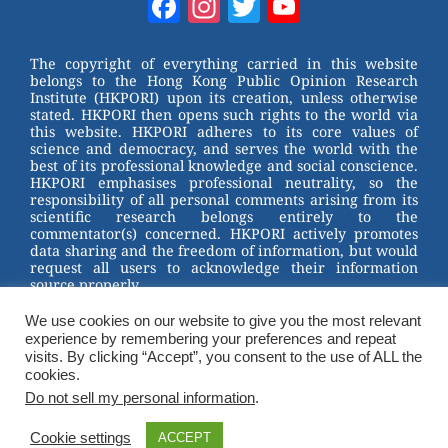
Facebook
Instagram
Twitter
YouTube
e
e
e
er
Channel
st
b
The copyright of everything carried in this website
belongs to the Hong Kong Public Opinion Research
o
Institute (HKPORI) upon its creation, unless otherwise
stated. HKPORI then opens such rights to the world via
o
this website. HKPORI adheres to its core values of
science and democracy, and serves the world with the
k
best of its professional knowledge and social conscience.
HKPORI emphasises professional neutrality, so the
responsibility of all personal comments arising from its
scientific research belongs entirely to the
commentator(s) concerned. HKPORI actively promotes
data sharing and the freedom of information, but would
request all users to acknowledge their information
source properly.
We use cookies on our website to give you the most relevant
2023 © Hong Kong Public Opinion Research Institute
experience by remembering your preferences and repeat
香港民意研究所 |
Terms & Conditions
visits. By clicking “Accept”, you consent to the use of ALL the
cookies.
Do not sell my personal information
.
Cookie settings
ACCEPT