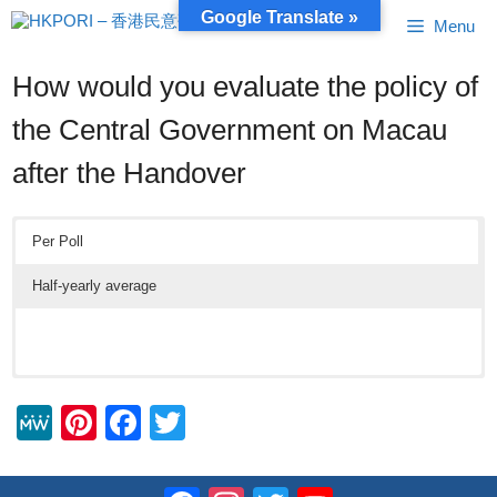
Skip
Google Translate »
Menu
to
content
How would you evaluate the policy of
the Central Government on Macau
after the Handover
Per Poll
Half-yearly average
M
Pi
F
T
e
nt
a
wi
W
er
c
tt