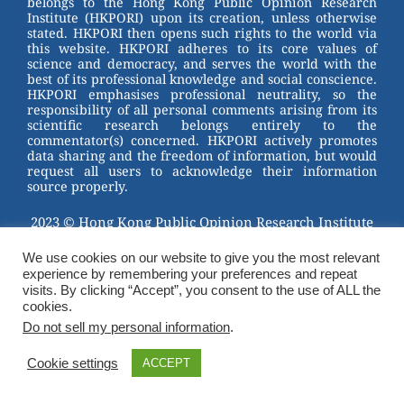
belongs to the Hong Kong Public Opinion Research
o
Institute (HKPORI) upon its creation, unless otherwise
stated. HKPORI then opens such rights to the world via
o
this website. HKPORI adheres to its core values of
science and democracy, and serves the world with the
k
best of its professional knowledge and social conscience.
HKPORI emphasises professional neutrality, so the
responsibility of all personal comments arising from its
scientific research belongs entirely to the
commentator(s) concerned. HKPORI actively promotes
data sharing and the freedom of information, but would
request all users to acknowledge their information
source properly.
2023 © Hong Kong Public Opinion Research Institute
香港民意研究所 |
Terms & Conditions
We use cookies on our website to give you the most relevant
experience by remembering your preferences and repeat
visits. By clicking “Accept”, you consent to the use of ALL the
cookies.
Do not sell my personal information
.
Cookie settings
ACCEPT