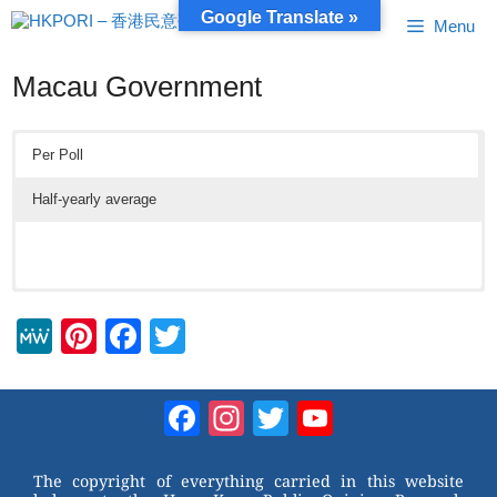
Skip
Google Translate »
Menu
to
content
Macau Government
Per Poll
Half-yearly average
M
Pi
F
T
e
nt
a
wi
W
er
c
tt
Facebook
Instagram
Twitter
YouTube
e
e
e
er
Channel
st
b
The copyright of everything carried in this website