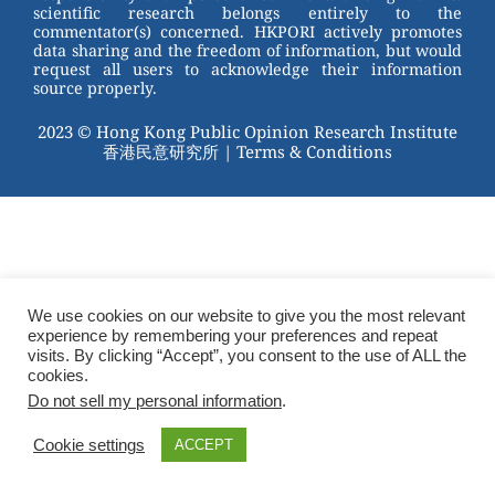
scientific research belongs entirely to the
commentator(s) concerned. HKPORI actively promotes
data sharing and the freedom of information, but would
request all users to acknowledge their information
source properly.
2023 © Hong Kong Public Opinion Research Institute
香港民意研究所 |
Terms & Conditions
We use cookies on our website to give you the most relevant
experience by remembering your preferences and repeat
visits. By clicking “Accept”, you consent to the use of ALL the
cookies.
Do not sell my personal information
.
Cookie settings
ACCEPT