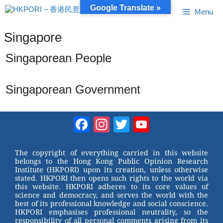
Skip
Google Translate »
Menu
to
content
Singapore
Singaporean People
Singaporean Government
Facebook
Instagram
Twitter
YouTube
Channel
The copyright of everything carried in this website
belongs to the Hong Kong Public Opinion Research
Institute (HKPORI) upon its creation, unless otherwise
stated. HKPORI then opens such rights to the world via
this website. HKPORI adheres to its core values of
science and democracy, and serves the world with the
best of its professional knowledge and social conscience.
HKPORI emphasises professional neutrality, so the
responsibility of all personal comments arising from its