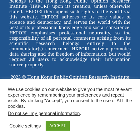
belongs to the Hong Kong Public Opinion Research
o
Institute (HKPORI) upon its creation, unless otherwise
stated. HKPORI then opens such rights to the world via
o
this website. HKPORI adheres to its core values of
science and democracy, and serves the world with the
k
best of its professional knowledge and social conscience.
HKPORI emphasises professional neutrality, so the
responsibility of all personal comments arising from its
scientific research belongs entirely to the
commentator(s) concerned. HKPORI actively promotes
data sharing and the freedom of information, but would
request all users to acknowledge their information
source properly.
2023 © Hong Kong Public Opinion Research Institute
香港民意研究所 |
Terms & Conditions
We use cookies on our website to give you the most relevant
experience by remembering your preferences and repeat
visits. By clicking “Accept”, you consent to the use of ALL the
cookies.
Do not sell my personal information
.
Cookie settings
ACCEPT