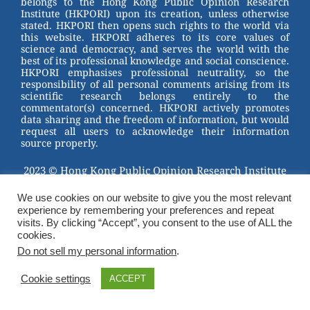
belongs to the Hong Kong Public Opinion Research
o
Institute (HKPORI) upon its creation, unless otherwise
stated. HKPORI then opens such rights to the world via
o
this website. HKPORI adheres to its core values of
science and democracy, and serves the world with the
k
best of its professional knowledge and social conscience.
HKPORI emphasises professional neutrality, so the
responsibility of all personal comments arising from its
scientific research belongs entirely to the
commentator(s) concerned. HKPORI actively promotes
data sharing and the freedom of information, but would
request all users to acknowledge their information
source properly.
2023 © Hong Kong Public Opinion Research Institute
香港民意研究所 |
Terms & Conditions
We use cookies on our website to give you the most relevant
experience by remembering your preferences and repeat
visits. By clicking “Accept”, you consent to the use of ALL the
cookies.
Do not sell my personal information
.
Cookie settings
ACCEPT