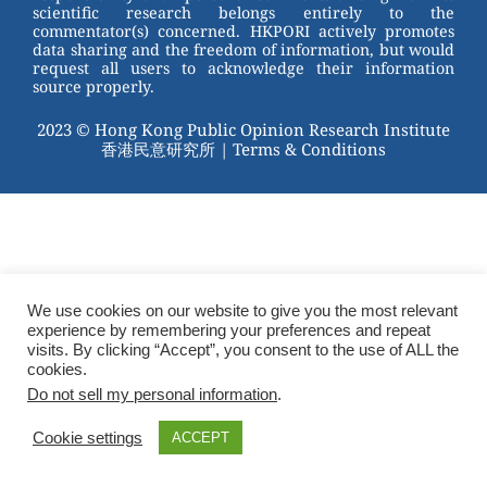
scientific research belongs entirely to the
commentator(s) concerned. HKPORI actively promotes
data sharing and the freedom of information, but would
request all users to acknowledge their information
source properly.
2023 © Hong Kong Public Opinion Research Institute
香港民意研究所 |
Terms & Conditions
We use cookies on our website to give you the most relevant
experience by remembering your preferences and repeat
visits. By clicking “Accept”, you consent to the use of ALL the
cookies.
Do not sell my personal information
.
Cookie settings
ACCEPT