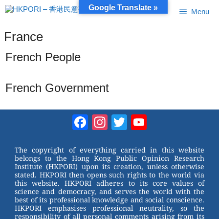
Skip
Google Translate »
Menu
to
content
France
French People
French Government
Facebook
Instagram
Twitter
YouTube
Channel
The copyright of everything carried in this website
belongs to the Hong Kong Public Opinion Research
Institute (HKPORI) upon its creation, unless otherwise
stated. HKPORI then opens such rights to the world via
this website. HKPORI adheres to its core values of
science and democracy, and serves the world with the
best of its professional knowledge and social conscience.
HKPORI emphasises professional neutrality, so the
responsibility of all personal comments arising from its