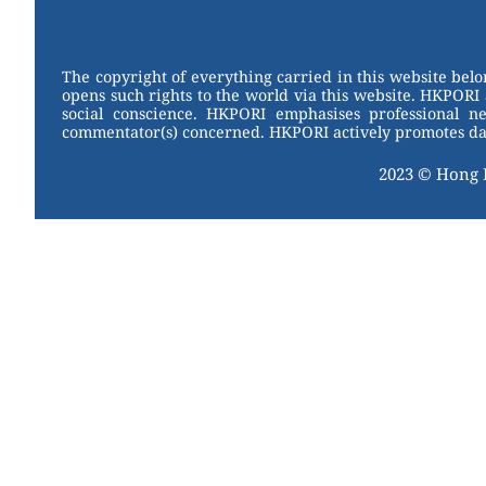
W
er
c
tt
e
e
e
er
st
b
The copyright of everything carried in this website bel
opens such rights to the world via this website. HKPORI 
o
social conscience. HKPORI emphasises professional neu
commentator(s) concerned. HKPORI actively promotes data
o
k
2023 © Hong