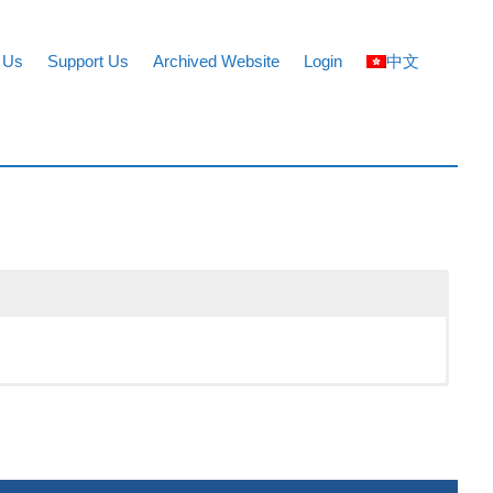
 Us
Support Us
Archived Website
Login
中文