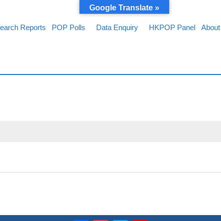
Google Translate »
earch Reports
POP Polls
Data Enquiry
HKPOP Panel
About