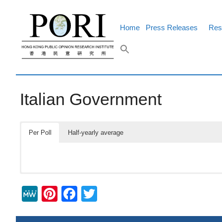
Skip
to
content
Home
Press Releases
Res
Italian Government
Per Poll
Half-yearly average
M
Pi
F
T
e
nt
a
wi