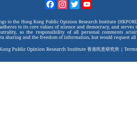
Facebook
Instagram
Twitter
YouTube
Channel
ongs to the Hong Kong Public Opinion Research Institute (HKPORI)
adheres to its core values of science and democracy, and serves 
trality, so the responsibility of all personal comments arisin
 sharing and the freedom of information, but would request all 
 Kong Public Opinion Research Institute 香港民意研究所 |
Terms