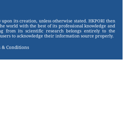
 upon its creation, unless otherwise stated. HKPORI then
the world with the best of its professional knowledge and
g from its scientific research belongs entirely to the
users to acknowledge their information source properly.
 & Conditions