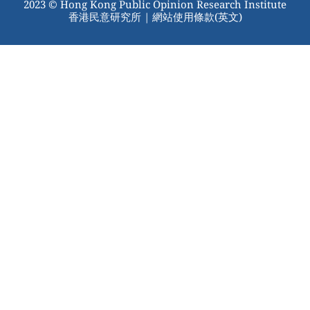
2023 © Hong Kong Public Opinion Research Institute
香港民意研究所 |
網站使用條款(英文)