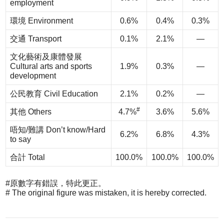
employment
環境 Environment
0.6%
0.4%
0.3%
交通 Transport
0.1%
2.1%
—
文化藝術及康體發展
Cultural arts and sports
1.9%
0.3%
—
development
公民教育 Civil Education
2.1%
0.2%
—
#
其他 Others
4.7%
3.6%
5.6%
唔知/難講 Don’t know/Hard
6.2%
6.8%
4.3%
to say
合計 Total
100.0%
100.0%
100.0%
#原數字有錯誤，特此更正。
# The original figure was mistaken, it is hereby corrected.