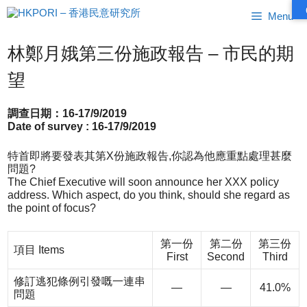
跳
Menu
至
內
容
林鄭月娥第三份施政報告 – 市民的期
望
調查日期：16-17/9/2019
Date of survey : 16-17/9/2019
特首即將要發表其第X份施政報告,你認為他應重點處理甚麼
問題?
The Chief Executive will soon announce her XXX policy
address. Which aspect, do you think, should she regard as
the point of focus?
第一份
第二份
第三份
項目 Items
First
Second
Third
修訂逃犯條例引發嘅一連串
—
—
41.0%
問題