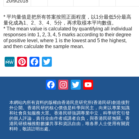
20/9/2018
* 平均量值是把所有答案按照正面程度，以1分最低5分最高
量化成為1、2、3、4、5分，再求取樣本平均數值。
* The mean value is calculated by quantifying all individual
responses into 1, 2, 3, 4, 5 marks according to their degree
of positive level, where 1 is the lowest and 5 the highest,
and then calculate the sample mean.
M
Pi
F
T
e
nt
a
wi
W
er
c
tt
Facebook
Instagram
Twitter
YouTube
e
e
e
er
Channel
st
b
本網站內所有資料的版權由香港民意研究所(香港民研)創造後對
外公開。香港民研的核心價值是科學與民主，向來以專業知識
o
和社會良知服務大眾。香港民研強調專業中立，科學研究引發
的個人評論，責任全由作者或講者自負，與香港民研無關。香
o
港民研積極推動數據共享和資訊自由，唯各界人士使用有關資
料時，敬請註明出處。
k