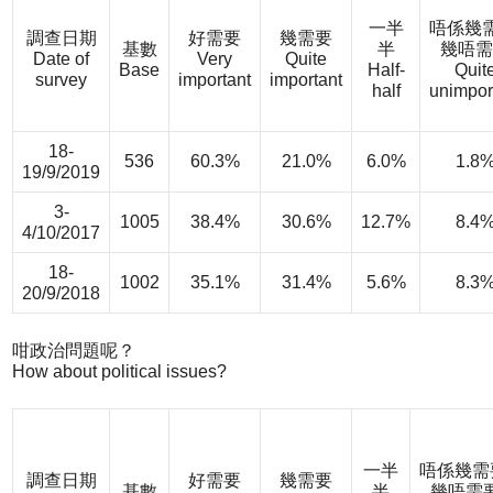
一半
唔係幾需
調查日期
好需要
幾需要
基數
半
幾唔需
Date of
Very
Quite
Base
Half-
Quit
survey
important
important
half
unimpor
18-
536
60.3%
21.0%
6.0%
1.8
19/9/2019
3-
1005
38.4%
30.6%
12.7%
8.4
4/10/2017
18-
1002
35.1%
31.4%
5.6%
8.3
20/9/2018
咁政治問題呢？
How about political issues?
一半
唔係幾需
調查日期
好需要
幾需要
基數
半
幾唔需