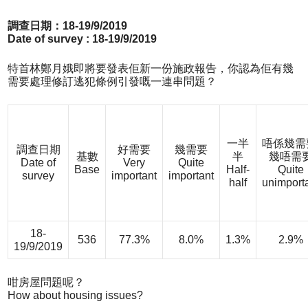
調查日期：18-19/9/2019
Date of survey : 18-19/9/2019
特首林鄭月娥即將要發表佢新一份施政報告，你認為佢有幾
需要處理修訂逃犯條例引發嘅一連串問題？
一半
唔係幾需
調查日期
好需要
幾需要
基數
半
幾唔需
Date of
Very
Quite
Base
Half-
Quite
survey
important
important
half
unimport
18-
536
77.3%
8.0%
1.3%
2.9%
19/9/2019
咁房屋問題呢？
How about housing issues?