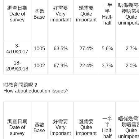
一半
唔係幾需
調查日期
好需要
幾需要
基數
半
幾唔需
Date of
Very
Quite
Base
Half-
Quite
survey
important
important
half
unimport
3-
1005
63.5%
27.4%
5.6%
2.7%
4/10/2017
18-
1002
67.9%
22.4%
3.7%
2.0%
20/9/2018
咁教育問題呢？
How about education issues?
一半
唔係幾需
調查日期
好需要
幾需要
基數
半
幾唔需
Date of
Very
Quite
Base
Half-
Quite
survey
important
important
half
unimport