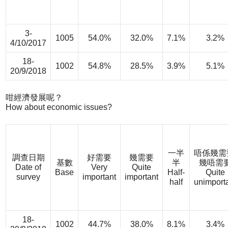
3-
1005
54.0%
32.0%
7.1%
3.2%
4/10/2017
18-
1002
54.8%
28.5%
3.9%
5.1%
20/9/2018
咁經濟發展呢？
How about economic issues?
一半
唔係幾需
調查日期
好需要
幾需要
基數
半
幾唔需
Date of
Very
Quite
Base
Half-
Quite
survey
important
important
half
unimport
18-
1002
44.7%
38.0%
8.1%
3.4%