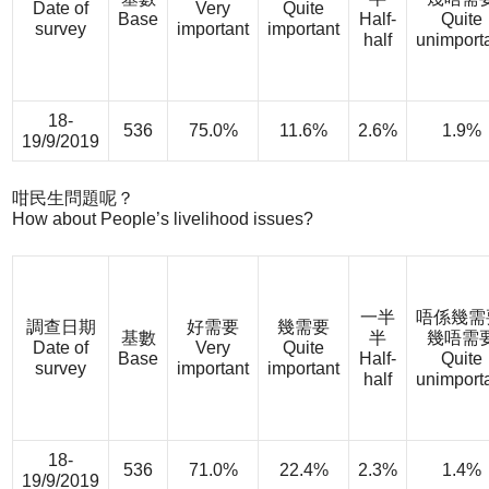
Date of
Very
Quite
Base
Half-
Quite
survey
important
important
half
unimport
18-
536
75.0%
11.6%
2.6%
1.9%
19/9/2019
咁民生問題呢？
How about People’s livelihood issues?
一半
唔係幾需
調查日期
好需要
幾需要
基數
半
幾唔需
Date of
Very
Quite
Base
Half-
Quite
survey
important
important
half
unimport
18-
536
71.0%
22.4%
2.3%
1.4%
19/9/2019