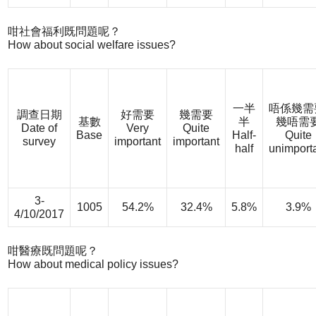
咁社會福利既問題呢？
How about social welfare issues?
一半
唔係幾需
調查日期
好需要
幾需要
基數
半
幾唔需
Date of
Very
Quite
Base
Half-
Quite
survey
important
important
half
unimport
3-
1005
54.2%
32.4%
5.8%
3.9%
4/10/2017
咁醫療既問題呢？
How about medical policy issues?