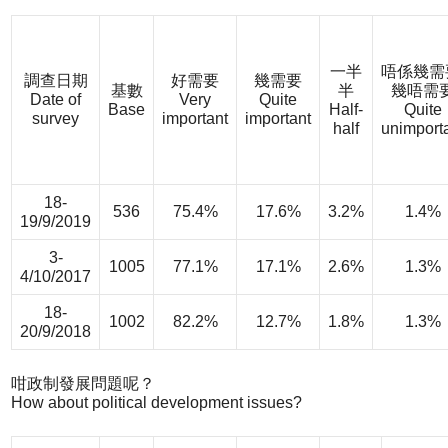
一半
唔係幾需
調查日期
好需要
幾需要
基數
半
幾唔需
Date of
Very
Quite
Base
Half-
Quite
survey
important
important
half
unimport
18-
536
75.4%
17.6%
3.2%
1.4%
19/9/2019
3-
1005
77.1%
17.1%
2.6%
1.3%
4/10/2017
18-
1002
82.2%
12.7%
1.8%
1.3%
20/9/2018
咁政制發展問題呢？
How about political development issues?