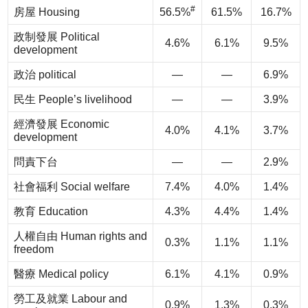
#
房屋 Housing
56.5%
61.5%
16.7%
政制發展 Political
4.6%
6.1%
9.5%
development
政治 political
—
—
6.9%
民生 People’s livelihood
—
—
3.9%
經濟發展 Economic
4.0%
4.1%
3.7%
development
問責下台
—
—
2.9%
社會福利 Social welfare
7.4%
4.0%
1.4%
教育 Education
4.3%
4.4%
1.4%
人權自由 Human rights and
0.3%
1.1%
1.1%
freedom
醫療 Medical policy
6.1%
4.1%
0.9%
勞工及就業 Labour and
0.9%
1.3%
0.3%