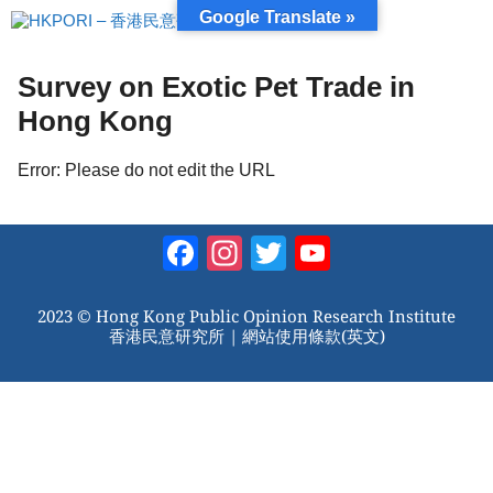
跳
Google Translate »
至
內
容
Survey on Exotic Pet Trade in
Hong Kong
Error: Please do not edit the URL
Facebook
Instagram
Twitter
YouTube
Channel
2023 © Hong Kong Public Opinion Research Institute
香港民意研究所 |
網站使用條款(英文)