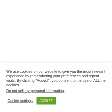
We use cookies on our website to give you the most relevant
experience by remembering your preferences and repeat
visits. By clicking “Accept”, you consent to the use of ALL the
cookies.
Do not sell my personal information
.
Cookie settings
ACCEPT