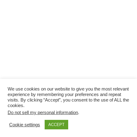
We use cookies on our website to give you the most relevant
experience by remembering your preferences and repeat
visits. By clicking “Accept”, you consent to the use of ALL the
cookies.
Do not sell my personal information
.
Cookie settings
ACCEPT