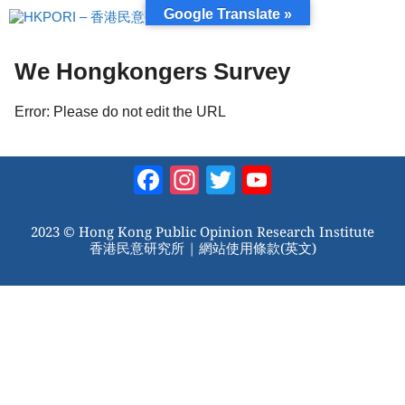
跳
Google Translate »
至
內
容
We Hongkongers Survey
Error: Please do not edit the URL
Facebook
Instagram
Twitter
YouTube
Channel
2023 © Hong Kong Public Opinion Research Institute
香港民意研究所 |
網站使用條款(英文)