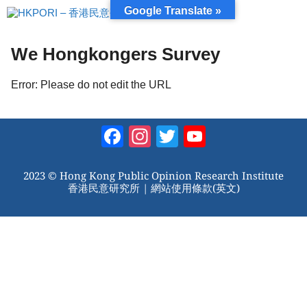
跳
Google Translate »
至
內
容
We Hongkongers Survey
Error: Please do not edit the URL
Facebook
Instagram
Twitter
YouTube
Channel
2023 © Hong Kong Public Opinion Research Institute
香港民意研究所 |
網站使用條款(英文)