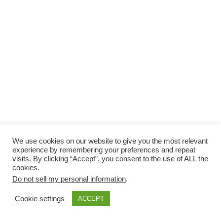
We use cookies on our website to give you the most relevant
experience by remembering your preferences and repeat
visits. By clicking “Accept”, you consent to the use of ALL the
cookies.
Do not sell my personal information
.
Cookie settings
ACCEPT