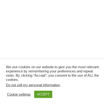
We use cookies on our website to give you the most relevant
experience by remembering your preferences and repeat
visits. By clicking “Accept”, you consent to the use of ALL the
cookies.
Do not sell my personal information
.
Cookie settings
ACCEPT