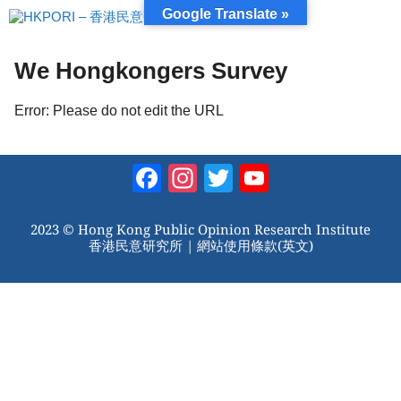
跳
Google Translate »
至
內
容
We Hongkongers Survey
Error: Please do not edit the URL
Facebook
Instagram
Twitter
YouTube
Channel
2023 © Hong Kong Public Opinion Research Institute
香港民意研究所 |
網站使用條款(英文)