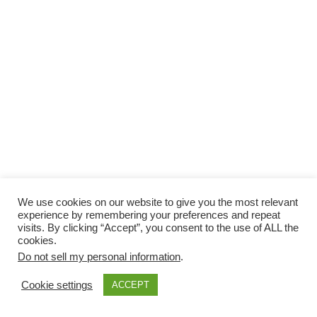
We use cookies on our website to give you the most relevant
experience by remembering your preferences and repeat
visits. By clicking “Accept”, you consent to the use of ALL the
cookies.
Do not sell my personal information
.
Cookie settings
ACCEPT