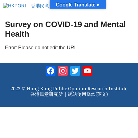
跳
Google Translate »
至
內
容
Survey on COVID-19 and Mental
Health
Error: Please do not edit the URL
Facebook
Instagram
Twitter
YouTube
Channel
2023 © Hong Kong Public Opinion Research Institute
香港民意研究所 |
網站使用條款(英文)