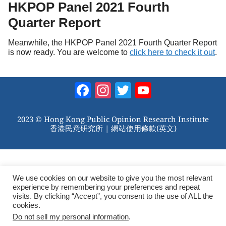
HKPOP Panel 2021 Fourth
Quarter Report
Meanwhile, the HKPOP Panel 2021 Fourth Quarter Report
is now ready. You are welcome to
click here to check it out
.
Facebook
Instagram
Twitter
YouTube
Channel
2023 © Hong Kong Public Opinion Research Institute
香港民意研究所 |
網站使用條款(英文)
We use cookies on our website to give you the most relevant
experience by remembering your preferences and repeat
visits. By clicking “Accept”, you consent to the use of ALL the