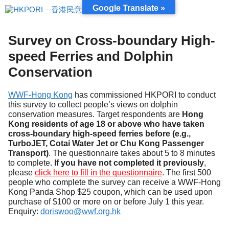
跳
Google Translate »
至
內
容
Survey on Cross-boundary High-
speed Ferries and Dolphin
Conservation
WWF-Hong Kong
has commissioned HKPORI to conduct
this survey to collect people’s views on dolphin
conservation measures. Target respondents are
Hong
Kong residents of age 18 or above who have taken
cross-boundary high-speed ferries before (e.g.,
TurboJET, Cotai Water Jet or Chu Kong Passenger
Transport)
. The questionnaire takes about 5 to 8 minutes
to complete.
If you have not completed it previously
,
please
click here to fill in the questionnaire
. The first 500
people who complete the survey can receive a WWF-Hong
Kong Panda Shop $25 coupon, which can be used upon
purchase of $100 or more on or before July 1 this year.
Enquiry:
doriswoo@wwf.org.hk