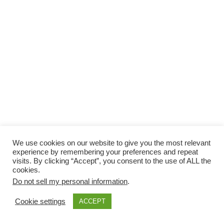
We use cookies on our website to give you the most relevant
experience by remembering your preferences and repeat
visits. By clicking “Accept”, you consent to the use of ALL the
cookies.
Do not sell my personal information
.
Cookie settings
ACCEPT