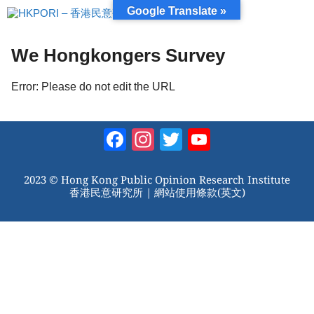
跳
Google Translate »
至
內
容
We Hongkongers Survey
Error: Please do not edit the URL
Facebook
Instagram
Twitter
YouTube
Channel
2023 © Hong Kong Public Opinion Research Institute
香港民意研究所 |
網站使用條款(英文)