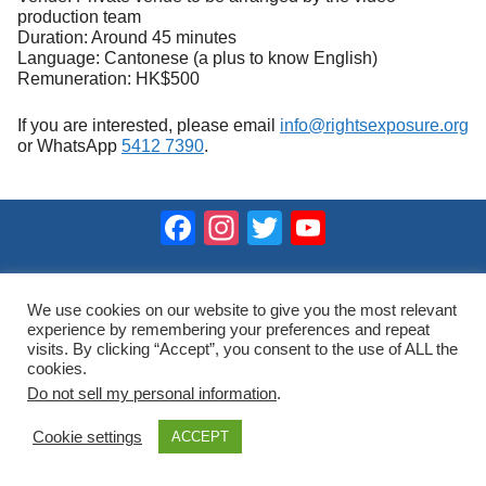
production team
Duration: Around 45 minutes
Language: Cantonese (a plus to know English)
Remuneration: HK$500
If you are interested, please email
info@rightsexposure.org
or WhatsApp
5412 7390
.
Facebook
Instagram
Twitter
YouTube
Channel
2023 © Hong Kong Public Opinion Research Institute
香港民意研究所 |
網站使用條款(英文)
We use cookies on our website to give you the most relevant
experience by remembering your preferences and repeat
visits. By clicking “Accept”, you consent to the use of ALL the
cookies.
Do not sell my personal information
.
Cookie settings
ACCEPT