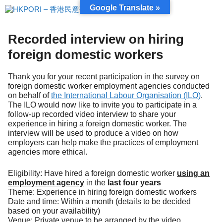
跳
Google Translate »
至
內
容
Recorded interview on hiring
foreign domestic workers
Thank you for your recent participation in the survey on
foreign domestic worker employment agencies conducted
on behalf of
the International Labour Organisation (ILO)
.
The ILO would now like to invite you to participate in a
follow-up recorded video interview to share your
experience in hiring a foreign domestic worker. The
interview will be used to produce a video on how
employers can help make the practices of employment
agencies more ethical.
Eligibility: Have hired a foreign domestic worker
using an
employment agency
in the
last four years
Theme: Experience in hiring foreign domestic workers
Date and time: Within a month (details to be decided
based on your availability)
Venue: Private venue to be arranged by the video