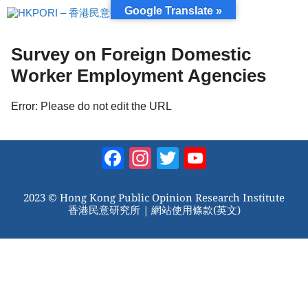
跳
Google Translate »
至
內
容
Survey on Foreign Domestic
Worker Employment Agencies
Error: Please do not edit the URL
Facebook
Instagram
Twitter
YouTube
Channel
2023 © Hong Kong Public Opinion Research Institute
香港民意研究所 |
網站使用條款(英文)