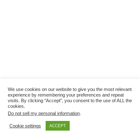
We use cookies on our website to give you the most relevant
experience by remembering your preferences and repeat
visits. By clicking “Accept”, you consent to the use of ALL the
cookies.
Do not sell my personal information
.
Cookie settings
ACCEPT