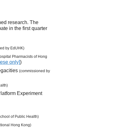
oned research. The
te in the first quarter
ned by EdUHK)
ospital Pharmacists of Hong
nese only]
)
egacities
(commissioned by
alth)
Platform Experiment
hool of Public Health)
ational Hong Kong)