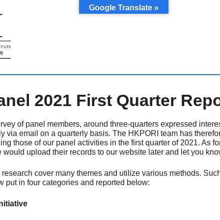
Google Translate »
el 2021 First Quarter Repo
rvey of panel members, around three-quarters expressed interes
ly via email on a quarterly basis. The HKPORI team has therefo
ding those of our panel activities in the first quarter of 2021. As 
e would upload their records to our website later and let you kno
research cover many themes and utilize various methods. Such act
w put in four categories and reported below:
tiative