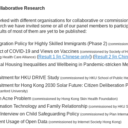
laborative Research
orked with different organisations for collaborative or commissi
rch we have invited some or all of our panel members to participa
sults of most of them are yet to be published:
ration Policy for Highly Skilled Immigrants (Phase 2)
(commissio
ct of COVID-19 and Views on Vaccines
(commissioned by Society of H
(
Result 1 [in Chinese only]
) (
Result 2 [in Chi
 Health Care Alliance)
al Housing Inequalities and Wellbeing in Pandemic-stricken M
cruitment for HKU DRIVE Study
(commissioned by HKU School of Public He
ruitment for Hong Kong 2030 Solar Future: Citizen Deliberation 
anford University)
th Acne Problem
(commissioned by Hong Kong Skin Health Foundation)
rmation Technology and Family Relationship
(commissioned by HKU Sc
 Interview on Child Safeguarding Policy
(commissioned by Plan Intern
ent Usage of Open Data
(commissioned by Internet Society Hong Kong)