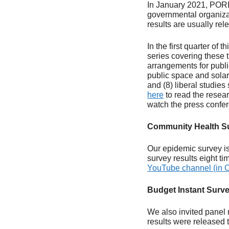
In January 2021, PORI
governmental organizat
results are usually rel
In the first quarter of
series covering these 
arrangements for publi
public space and solar
and (8) liberal studie
here
to read the resear
watch the press confe
Community Health S
Our epidemic survey is
survey results eight t
YouTube channel (in C
Budget Instant Surv
We also invited panel 
results were released