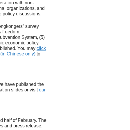
ration with non-
nal organizations, and
e policy discussions.
 Hongkongers” survey
s freedom,
Subvention System, (5)
mic economic policy,
published. You may
click
(in Chinese only)
to
 we have published the
tion slides or visit
our
d half of February. The
es and press release.