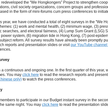
 redeveloped the “We Hongkongers” Project to strengthen coope
ions, civil society organizations, concern groups and professio
eased in the form of mini-forums cum press conferences to initiat
 this year, we have conducted a total of eight surveys in the “We
themes: (1) work and mental health, (2) minimum wage, (3) pres
c searches, and electoral fairness, (4) Lump Sum Grant (LSG) 
 power system, (6) migration tide in Hong Kong, (7) post-epide
s subject reform. All survey results have already been promptly 
ch reports and presentation slides or visit
our YouTube channel 
rences.
urvey
 a continuous and ongoing one. In the first quarter of this year,
imes. You may
click here
to read the research reports and presenta
hinese only)
to watch the press conferences.
ey
members to participate in our Budget instant survey in the secon
 the same night. You may
click here
to read the presentation slid