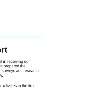
rt
t in receiving our
re prepared the
for surveys and research
w.
ivities in the first