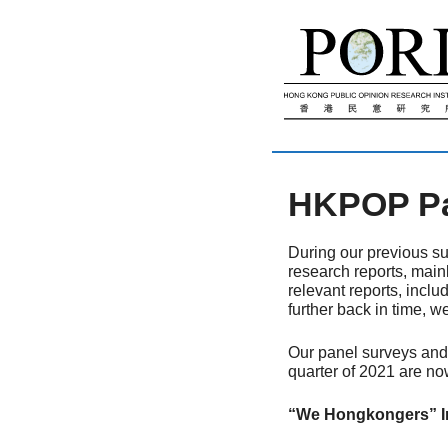
跳
至
內
容
HKPOP Pan
During our previous su
research reports, main
relevant reports, inclu
further back in time, w
Our panel surveys and 
quarter of 2021 are no
“We Hongkongers” Ini