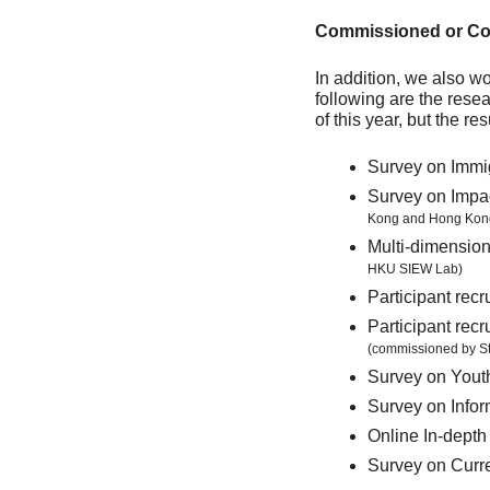
Commissioned or Col
In addition, we also w
following are the resea
of this year, but the re
Survey on Immig
Survey on Impa
Kong and Hong Kong
Multi-dimension
HKU SIEW Lab)
Participant re
Participant rec
(commissioned by St
Survey on You
Survey on Info
Online In-depth
Survey on Curr