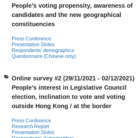
People’s voting propensity, awareness of
candidates and the new geographical
constituencies
Press Conference
Presentation Slides
Respondents’ demographics
Questionnaire (Chinese only)
Online survey #2 (29/11/2021 - 02/12/2021)
People’s interest in Legislative Council
election, inclination to vote and voting
outside Hong Kong / at the border
Press Conference
Research Report
Presentation Slides