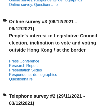
Online survey: Respondents’ demographics
Online survey: Questionnaire
Online survey #3 (06/12/2021 -
09/12/2021)
People’s interest in Legislative Council
election, inclination to vote and voting
outside Hong Kong / at the border
Press Conference
Research Report
Presentation Slides
Respondents’ demographics
Questionnaire
Telephone survey #2 (29/11/2021 -
03/12/2021)