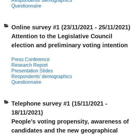
Respondents’ demographics
Questionnaire
Online survey #1 (23/11/2021 - 25/11/2021)
Attention to the Legislative Council
election and preliminary voting intention
Press Conference
Research Report
Presentation Slides
Respondents’ demographics
Questionnaire
Telephone survey #1 (15/11/2021 -
18/11/2021)
People’s voting propensity, awareness of
candidates and the new geographical