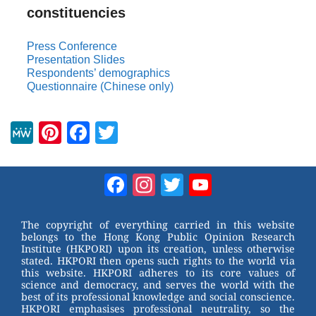
constituencies
Press Conference
Presentation Slides
Respondents’ demographics
Questionnaire (Chinese only)
M
Pi
F
T
e
nt
a
wi
W
er
c
tt
Facebook
Instagram
Twitter
YouTube
e
e
e
er
Channel
st
b
The copyright of everything carried in this website
belongs to the Hong Kong Public Opinion Research
o
Institute (HKPORI) upon its creation, unless otherwise
stated. HKPORI then opens such rights to the world via
o
this website. HKPORI adheres to its core values of
science and democracy, and serves the world with the
k
best of its professional knowledge and social conscience.
HKPORI emphasises professional neutrality, so the