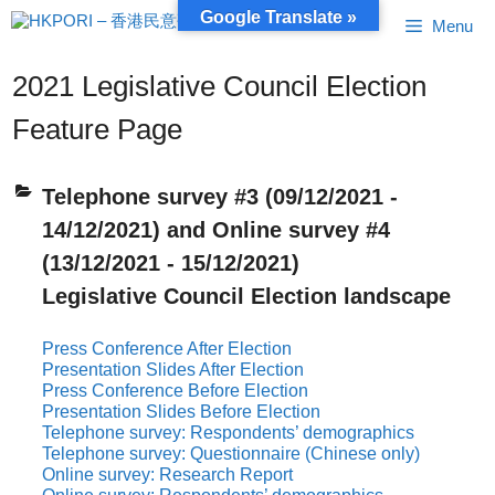
Skip
Google Translate »
Menu
to
content
2021 Legislative Council Election
Feature Page
Telephone survey #3 (09/12/2021 -
14/12/2021) and Online survey #4
(13/12/2021 - 15/12/2021)
Legislative Council Election landscape
Press Conference After Election
Presentation Slides After Election
Press Conference Before Election
Presentation Slides Before Election
Telephone survey: Respondents’ demographics
Telephone survey: Questionnaire (Chinese only)
Online survey: Research Report