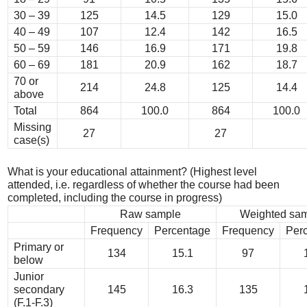
30 – 39
125
14.5
129
15.0
40 – 49
107
12.4
142
16.5
50 – 59
146
16.9
171
19.8
60 – 69
181
20.9
162
18.7
70 or
214
24.8
125
14.4
above
Total
864
100.0
864
100.0
Missing
27
27
case(s)
What is your educational attainment? (Highest level
attended, i.e. regardless of whether the course had been
completed, including the course in progress)
Raw sample
Weighted sa
Frequency
Percentage
Frequency
Per
Primary or
134
15.1
97
below
Junior
secondary
145
16.3
135
(F.1-F.3)