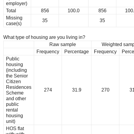
employer)
Total
856
100.0
856
100
Missing
35
35
case(s)
What type of housing are you living in?
Raw sample
Weighted samp
Frequency
Percentage
Frequency
Perce
Public
housing
(including
the Senior
Citizen
Residences
274
31.9
270
31
Scheme
and other
public
rental
housing
unit)
HOS flat