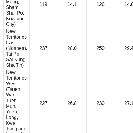
Mong,
119
14.1
126
14.
Sham
Shui Po,
Kowloon
City)
New
Territories
East
(Northern,
237
28.0
250
29.
Tai Po,
Sai Kung,
Sha Tin)
New
Territories
West
(Tsuen
Wan,
Tuen
227
26.8
230
27.
Mun,
Yuen
Long,
Kwai
Tsing and