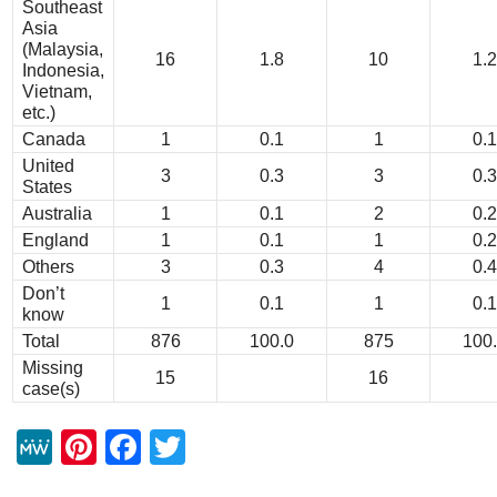
Southeast
Asia
(Malaysia,
16
1.8
10
1.2
Indonesia,
Vietnam,
etc.)
Canada
1
0.1
1
0.1
United
3
0.3
3
0.3
States
Australia
1
0.1
2
0.2
England
1
0.1
1
0.2
Others
3
0.3
4
0.4
Don’t
1
0.1
1
0.1
know
Total
876
100.0
875
100
Missing
15
16
case(s)
M
Pi
F
T
e
nt
a
wi