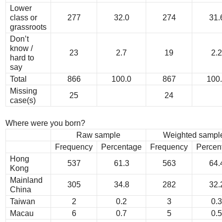
Lower
class or
277
32.0
274
31.
grassroots
Don’t
know /
23
2.7
19
2.2
hard to
say
Total
866
100.0
867
100
Missing
25
24
case(s)
Where were you born?
Raw sample
Weighted sampl
Frequency
Percentage
Frequency
Percen
Hong
537
61.3
563
64.
Kong
Mainland
305
34.8
282
32.
China
Taiwan
2
0.2
3
0.3
Macau
6
0.7
5
0.5