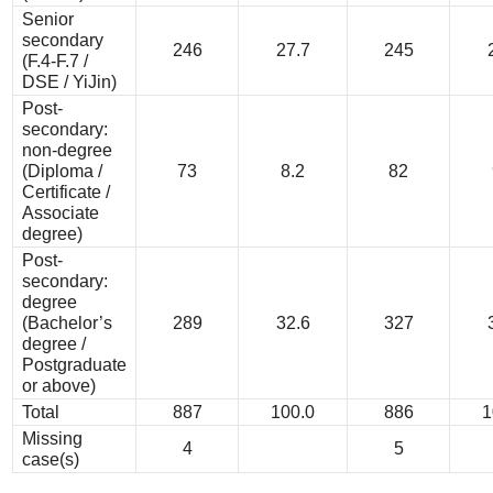
Senior
secondary
246
27.7
245
(F.4-F.7 /
DSE / YiJin)
Post-
secondary:
non-degree
(Diploma /
73
8.2
82
Certificate /
Associate
degree)
Post-
secondary:
degree
(Bachelor’s
289
32.6
327
degree /
Postgraduate
or above)
Total
887
100.0
886
1
Missing
4
5
case(s)