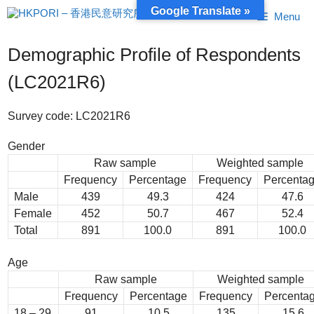
Skip
Google Translate »
Menu
to
content
Demographic Profile of Respondents
(LC2021R6)
Survey code: LC2021R6
Gender
Raw sample
Weighted sample
Frequency
Percentage
Frequency
Percenta
Male
439
49.3
424
47.6
Female
452
50.7
467
52.4
Total
891
100.0
891
100.0
Age
Raw sample
Weighted sample
Frequency
Percentage
Frequency
Percenta
18 – 29
91
10.5
135
15.6