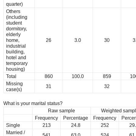
quarter)
Others
(including
student
dormitory,
elderly
home,
26
3.0
30
3
industrial
building,
hotel and
temporary
housing)
Total
860
100.0
859
10
Missing
31
32
case(s)
What is your marital status?
Raw sample
Weighted samp
Frequency
Percentage
Frequency
Perce
Single
213
24.8
252
29
Married /
541
63.0
524
61