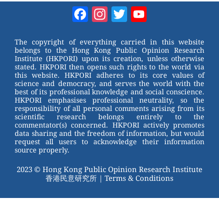
W
er
c
tt
Facebook
Instagram
Twitter
YouTube
e
e
e
er
Channel
st
b
The copyright of everything carried in this website
belongs to the Hong Kong Public Opinion Research
o
Institute (HKPORI) upon its creation, unless otherwise
stated. HKPORI then opens such rights to the world via
o
this website. HKPORI adheres to its core values of
science and democracy, and serves the world with the
k
best of its professional knowledge and social conscience.
HKPORI emphasises professional neutrality, so the
responsibility of all personal comments arising from its
scientific research belongs entirely to the
commentator(s) concerned. HKPORI actively promotes
data sharing and the freedom of information, but would
request all users to acknowledge their information
source properly.
2023 © Hong Kong Public Opinion Research Institute
香港民意研究所 |
Terms & Conditions