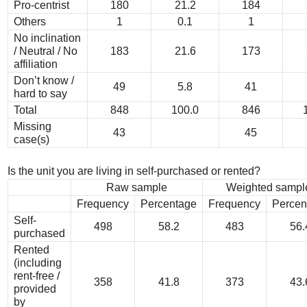
Pro-centrist
180
21.2
184
Others
1
0.1
1
No inclination
/ Neutral / No
183
21.6
173
affiliation
Don’t know /
49
5.8
41
hard to say
Total
848
100.0
846
Missing
43
45
case(s)
Is the unit you are living in self-purchased or rented?
Raw sample
Weighted sampl
Frequency
Percentage
Frequency
Percen
Self-
498
58.2
483
56.
purchased
Rented
(including
rent-free /
358
41.8
373
43.
provided
by