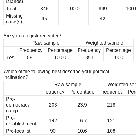
Islands)
Total
846
100.0
849
100.
Missing
45
42
case(s)
Are you a registered voter?
Raw sample
Weighted sample
Frequency
Percentage
Frequency
Percentage
Yes
891
100.0
891
100.0
Which of the following best describe your political
inclination?
Raw sample
Weighted sa
Frequency
Percentage
Frequency
Per
Pro-
democracy
203
23.9
218
camp
Pro-
142
16.7
121
establishment
Pro-localist
90
10.6
108