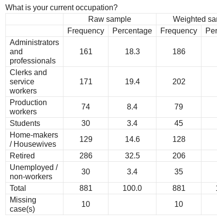
What is your current occupation?
Raw sample
Weighted sa
Frequency
Percentage
Frequency
Pe
Administrators
and
161
18.3
186
professionals
Clerks and
service
171
19.4
202
workers
Production
74
8.4
79
workers
Students
30
3.4
45
Home-makers
129
14.6
128
/ Housewives
Retired
286
32.5
206
Unemployed /
30
3.4
35
non-workers
Total
881
100.0
881
Missing
10
10
case(s)