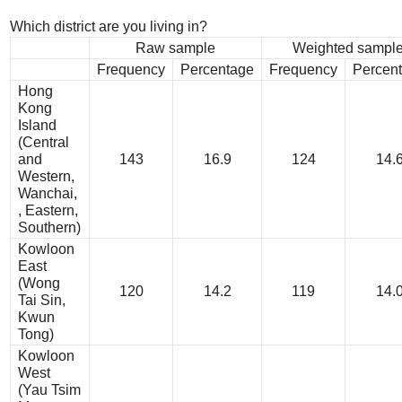
Which district are you living in?
Raw sample
Weighted sampl
Frequency
Percentage
Frequency
Percen
Hong
Kong
Island
(Central
and
143
16.9
124
14.
Western,
Wanchai,
, Eastern,
Southern)
Kowloon
East
(Wong
120
14.2
119
14.
Tai Sin,
Kwun
Tong)
Kowloon
West
(Yau Tsim