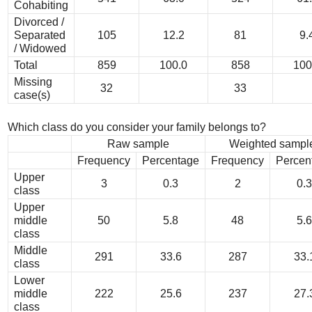
Cohabiting
Divorced /
Separated
105
12.2
81
9.
/ Widowed
Total
859
100.0
858
100
Missing
32
33
case(s)
Which class do you consider your family belongs to?
Raw sample
Weighted sampl
Frequency
Percentage
Frequency
Percen
Upper
3
0.3
2
0.3
class
Upper
middle
50
5.8
48
5.6
class
Middle
291
33.6
287
33.
class
Lower
middle
222
25.6
237
27.
class