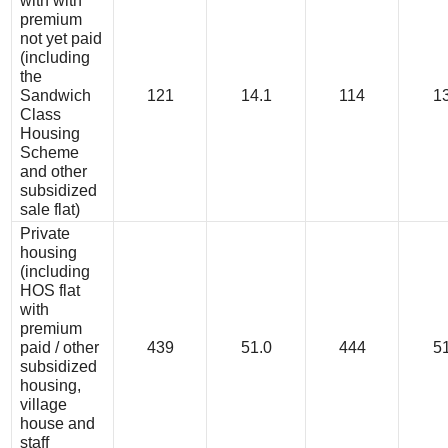
with with
premium
not yet paid
(including
the
Sandwich
121
14.1
114
13
Class
Housing
Scheme
and other
subsidized
sale flat)
Private
housing
(including
HOS flat
with
premium
paid / other
439
51.0
444
51
subsidized
housing,
village
house and
staff