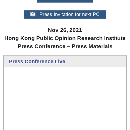
Press Invitation for next PC
Nov 26, 2021
Hong Kong Public Opinion Research Institute
Press Conference – Press Materials
Press Conference Live