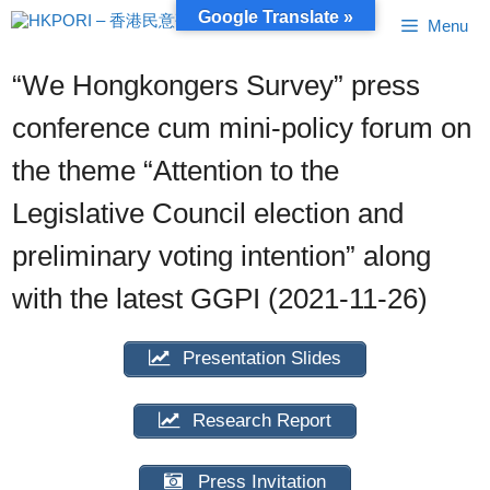
Skip
Google Translate »
Menu
to
content
“We Hongkongers Survey” press
conference cum mini-policy forum on
the theme “Attention to the
Legislative Council election and
preliminary voting intention” along
with the latest GGPI (2021-11-26)
Presentation Slides
Research Report
Press Invitation