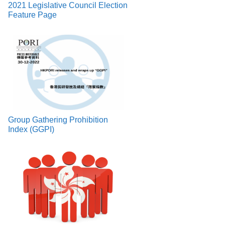
2021 Legislative Council Election
Feature Page
Group Gathering Prohibition
Index (GGPI)