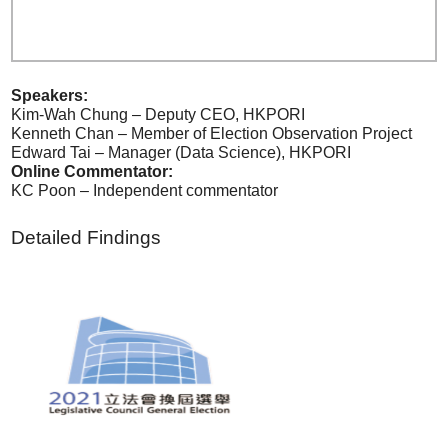
Speakers:
Kim-Wah Chung – Deputy CEO, HKPORI
Kenneth Chan – Member of Election Observation Project
Edward Tai – Manager (Data Science), HKPORI
Online Commentator:
KC Poon – Independent commentator
Detailed Findings