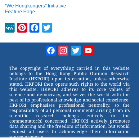
“We Hongkongers” Initiative
Feature Page
M
Pi
F
T
e
nt
a
wi
W
er
c
tt
Facebook
Instagram
Twitter
YouTube
e
e
e
er
Channel
st
b
The copyright of everything carried in this website
belongs to the Hong Kong Public Opinion Research
o
Institute (HKPORI) upon its creation, unless otherwise
stated. HKPORI then opens such rights to the world via
o
this website. HKPORI adheres to its core values of
science and democracy, and serves the world with the
k
best of its professional knowledge and social conscience.
HKPORI emphasises professional neutrality, so the
responsibility of all personal comments arising from its
scientific research belongs entirely to the
commentator(s) concerned. HKPORI actively promotes
data sharing and the freedom of information, but would
request all users to acknowledge their information
source properly.