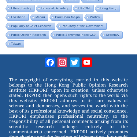
Ethnic Identity
Financial Secretary
HKPORI
Hong Kong
Livelihood
Macau
Paul Chan Mo-po
Politics
Popularity of Chief Executive
Popularity of the Government
Public Opinion Research
Public Sentiment Index v2.0
Secretary
Taiwan
Facebook
Instagram
Twitter
YouTube
Channel
The copyright of everything carried in this website
belongs to the Hong Kong Public Opinion Research
Institute (HKPORI) upon its creation, unless otherwise
stated. HKPORI then opens such rights to the world via
this website. HKPORI adheres to its core values of
science and democracy, and serves the world with the
best of its professional knowledge and social conscience.
HKPORI emphasises professional neutrality, so the
responsibility of all personal comments arising from its
scientific research belongs entirely to the
commentator(s) concerned. HKPORI actively promotes
data sharing and the freedom of information, but would