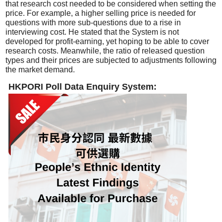
that research cost needed to be considered when setting the
price. For example, a higher selling price is needed for
questions with more sub-questions due to a rise in
interviewing cost. He stated that the System is not
developed for profit-earning, yet hoping to be able to cover
research costs. Meanwhile, the ratio of released question
types and their prices are subjected to adjustments following
the market demand.
HKPORI Poll Data Enquiry System: