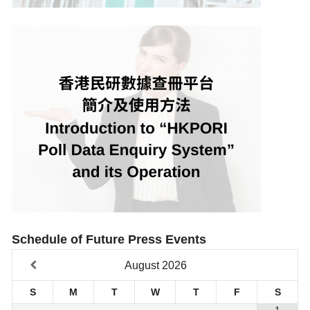
Schedule of Future Press Events
August
2026
S
M
T
W
T
F
S