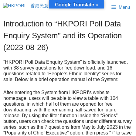
Skip
Google Translate »
Menu
to
content
Introduction to “HKPORI Poll Data
Enquiry System” and its Operation
(2023-08-26)
“HKPORI Poll Data Enquiry System” is officially launched,
with 38 survey questions for free download, and 16
questions related to “People’s Ethnic Identity” series for
sale. Below is a brief operation manual of the System:
After entering the System from HKPORI’s website
homepage, users will be able to view a table with 104
questions, in which half of them are opened for free
downloading, with the remaining half saved for future
release. By using the filter function inside the “Series”
button, users can check the questions under different survey
series, such as the 7 questions from May to July 2023 in the
“Popularity of Chief Executive” option, then press “+” to save