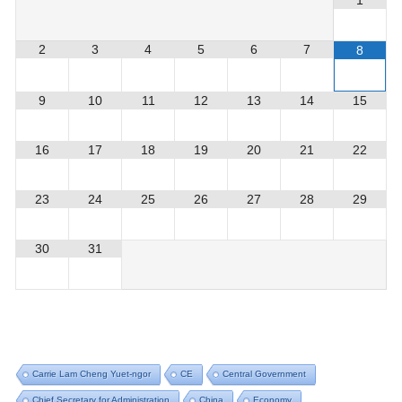
1
2
3
4
5
6
7
8
9
10
11
12
13
14
15
16
17
18
19
20
21
22
23
24
25
26
27
28
29
30
31
Carrie Lam Cheng Yuet-ngor
CE
Central Government
Chief Secretary for Administration
China
Economy