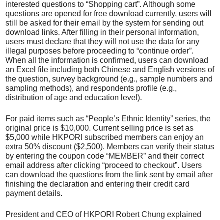
interested questions to “Shopping cart”. Although some
questions are opened for free download currently, users will
still be asked for their email by the system for sending out
download links. After filling in their personal information,
users must declare that they will not use the data for any
illegal purposes before proceeding to “continue order”.
When all the information is confirmed, users can download
an Excel file including both Chinese and English versions of
the question, survey background (e.g., sample numbers and
sampling methods), and respondents profile (e.g.,
distribution of age and education level).
For paid items such as “People’s Ethnic Identity” series, the
original price is $10,000. Current selling price is set as
$5,000 while HKPORI subscribed members can enjoy an
extra 50% discount ($2,500). Members can verify their status
by entering the coupon code “MEMBER” and their correct
email address after clicking “proceed to checkout”. Users
can download the questions from the link sent by email after
finishing the declaration and entering their credit card
payment details.
President and CEO of HKPORI Robert Chung explained