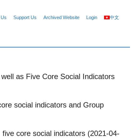
 Us
Support Us
Archived Website
Login
中文
well as Five Core Social Indicators
core social indicators and Group
five core social indicators (2021-04-