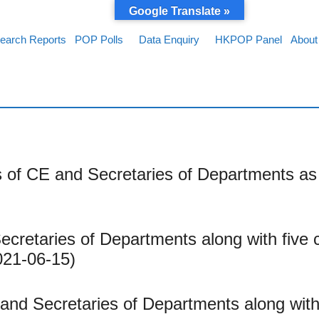
Google Translate »
earch Reports
POP Polls
Data Enquiry
HKPOP Panel
About
 of CE and Secretaries of Departments as 
cretaries of Departments along with five 
021-06-15)
and Secretaries of Departments along with 