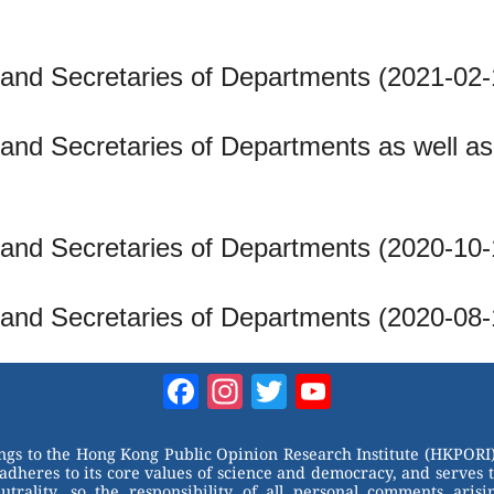
 and Secretaries of Departments (2021-02-
and Secretaries of Departments as well as f
 and Secretaries of Departments (2020-10-
 and Secretaries of Departments (2020-08-
Facebook
Instagram
Twitter
YouTube
Channel
ongs to the Hong Kong Public Opinion Research Institute (HKPORI)
adheres to its core values of science and democracy, and serves 
trality, so the responsibility of all personal comments arisin