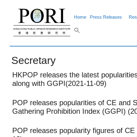
Skip
to
content
Home
Press Releases
Res
Secretary
HKPOP releases the latest popularities
along with GGPI(2021-11-09)
POP releases popularities of CE and Se
Gathering Prohibition Index (GGPI) (2
POP releases popularity figures of CE 