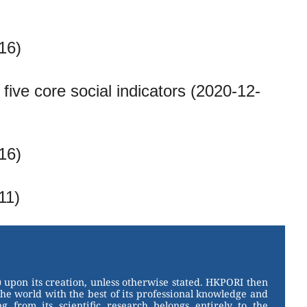
16)
ive core social indicators (2020-12-
16)
11)
 upon its creation, unless otherwise stated. HKPORI then
the world with the best of its professional knowledge and
g from its scientific research belongs entirely to the