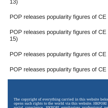
13)
POP releases popularity figures of CE
POP releases popularity figures of CE 
15)
POP releases popularity figures of CE
POP releases popularity figures of CE
The copyright of everything carried in this website bel
opens such rights to the world via this website. HKPORI 
social conscience. HKPORI emphasises professional neu