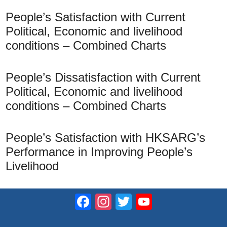
People’s Satisfaction with Current
Political, Economic and livelihood
conditions – Combined Charts
People’s Dissatisfaction with Current
Political, Economic and livelihood
conditions – Combined Charts
People’s Satisfaction with HKSARG’s
Performance in Improving People’s
Livelihood
Facebook
Instagram
Twitter
YouTube
Channel