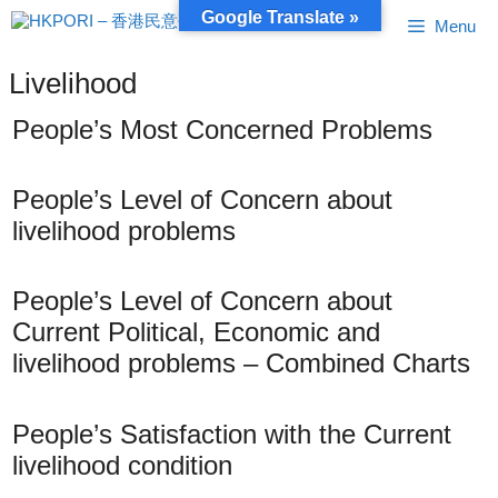
Skip
Google Translate »
Menu
to
content
Livelihood
People’s Most Concerned Problems
People’s Level of Concern about
livelihood problems
People’s Level of Concern about
Current Political, Economic and
livelihood problems – Combined Charts
People’s Satisfaction with the Current
livelihood condition