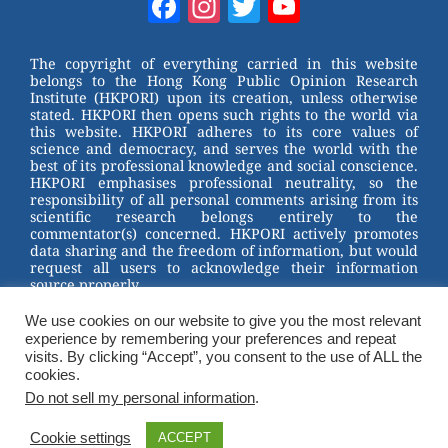
Facebook
Instagram
Twitter
YouTube
e
e
e
er
Channel
st
b
The copyright of everything carried in this website
belongs to the Hong Kong Public Opinion Research
o
Institute (HKPORI) upon its creation, unless otherwise
stated. HKPORI then opens such rights to the world via
o
this website. HKPORI adheres to its core values of
science and democracy, and serves the world with the
k
best of its professional knowledge and social conscience.
HKPORI emphasises professional neutrality, so the
responsibility of all personal comments arising from its
scientific research belongs entirely to the
commentator(s) concerned. HKPORI actively promotes
data sharing and the freedom of information, but would
request all users to acknowledge their information
source properly.
We use cookies on our website to give you the most relevant
2023 © Hong Kong Public Opinion Research Institute
experience by remembering your preferences and repeat
香港民意研究所 |
Terms & Conditions
visits. By clicking “Accept”, you consent to the use of ALL the
cookies.
Do not sell my personal information
.
Cookie settings
ACCEPT