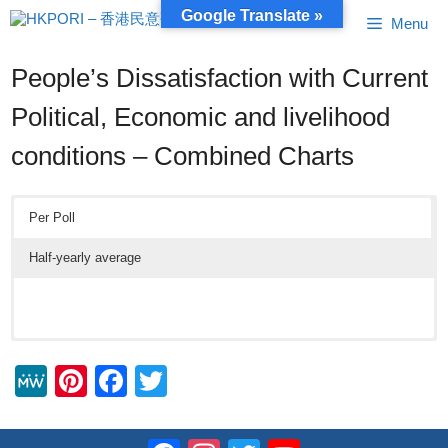
Skip
Google Translate »
Menu
to
content
People’s Dissatisfaction with Current
Political, Economic and livelihood
conditions – Combined Charts
Per Poll
Half-yearly average
M
Pi
F
T
e
nt
a
wi
W
er
c
tt