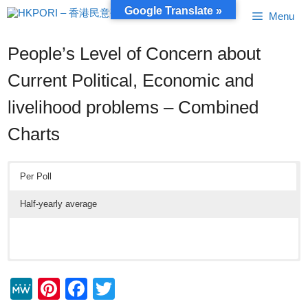
Skip
Google Translate »
Menu
to
content
People’s Level of Concern about
Current Political, Economic and
livelihood problems – Combined
Charts
Per Poll
Half-yearly average
M
Pi
F
T