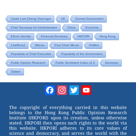
Carrie Lam Cheng Yuet-ngor
CE
Central Government
Chief Secretary for Administration
China
Economy
Ethnic Identity
Financial Secretary
HKPORI
Hong Kong
Livelihood
Macau
Paul Chan Mo-po
Politics
Popularity of Chief Executive
Popularity of the Government
Public Opinion Research
Public Sentiment Index v2.0
Secretary
Taiwan
Facebook
Instagram
Twitter
YouTube
Channel
The copyright of everything carried in this website
belongs to the Hong Kong Public Opinion Research
Institute (HKPORI) upon its creation, unless otherwise
stated. HKPORI then opens such rights to the world via
this website. HKPORI adheres to its core values of
science and democracy, and serves the world with the