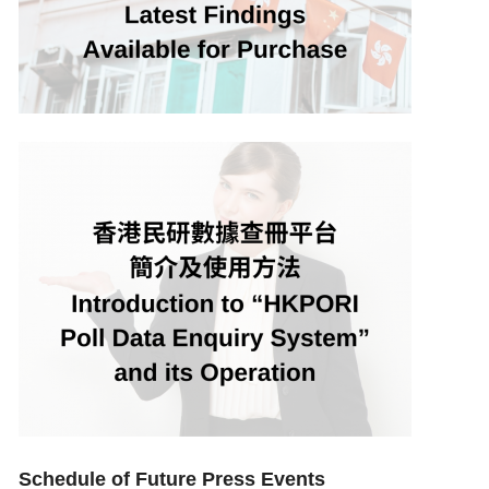
Schedule of Future Press Events