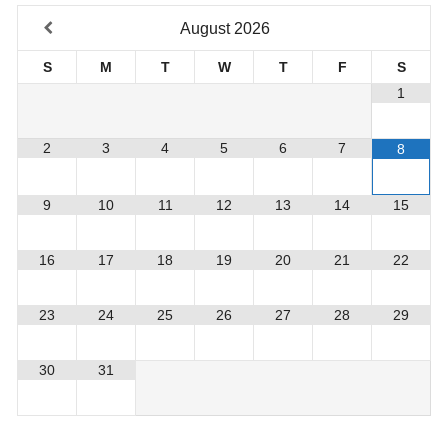
August
2026
S
M
T
W
T
F
S
1
2
3
4
5
6
7
8
9
10
11
12
13
14
15
16
17
18
19
20
21
22
23
24
25
26
27
28
29
30
31