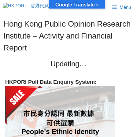
Skip
Google Translate »
Menu
to
content
Hong Kong Public Opinion Research
Institute – Activity and Financial
Report
Updating…
HKPORI Poll Data Enquiry System: