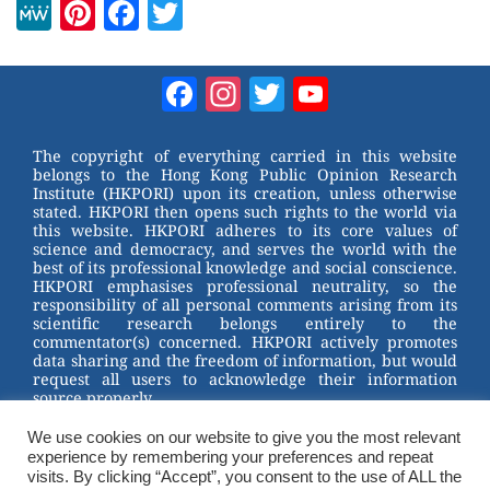
M
Pi
F
T
e
nt
a
wi
W
er
c
tt
Facebook
Instagram
Twitter
YouTube
e
e
e
er
Channel
st
b
The copyright of everything carried in this website
belongs to the Hong Kong Public Opinion Research
o
Institute (HKPORI) upon its creation, unless otherwise
stated. HKPORI then opens such rights to the world via
o
this website. HKPORI adheres to its core values of
science and democracy, and serves the world with the
k
best of its professional knowledge and social conscience.
HKPORI emphasises professional neutrality, so the
responsibility of all personal comments arising from its
scientific research belongs entirely to the
commentator(s) concerned. HKPORI actively promotes
data sharing and the freedom of information, but would
request all users to acknowledge their information
source properly.
We use cookies on our website to give you the most relevant
2023 © Hong Kong Public Opinion Research Institute
experience by remembering your preferences and repeat
香港民意研究所 |
Terms & Conditions
visits. By clicking “Accept”, you consent to the use of ALL the