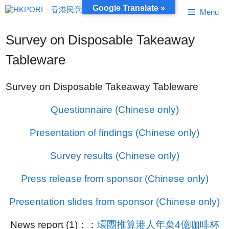
Skip
Google Translate »
Menu
to
content
Survey on Disposable Takeaway
Tableware
Survey on Disposable Takeaway Tableware
Questionnaire (Chinese only)
Presentation of findings (Chinese only)
Survey results (Chinese only)
Press release from sponsor (Chinese only)
Presentation slides from sponsor (Chinese only)
News report (1)：：
環團推算港人年棄4億咖啡杯