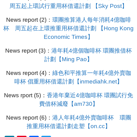
周五起上環試行重用杯借還計劃 【Sky Post】
News report (2)：
環團推算港人每年消耗4億咖啡
杯 周五起在上環推重用杯借還計劃 【Hong Kong
Economic Times】
News report (3)：
港年耗4億個咖啡杯 環團推借杯
計劃【Ming Pao】
News report (4)：
綠色和平推算一年耗4億外賣咖
啡杯 倡重用杯借還計劃【inmediahk.net】
News rport (5)：
香港年棄近4億咖啡杯 環團試行免
費借杯減廢【am730】
News report (6)：
港人年耗4億外賣咖啡杯 環團
推重用杯借還計劃走塑【on.cc】