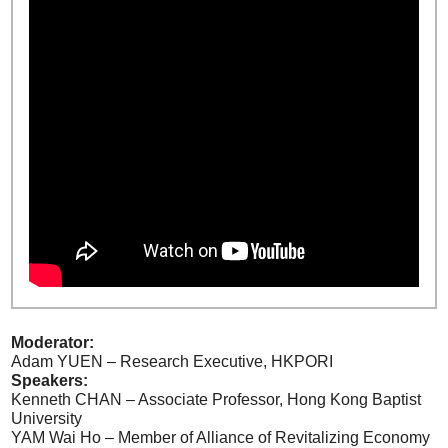
Moderator:
Adam YUEN – Research Executive, HKPORI
Speakers:
Kenneth CHAN – Associate Professor, Hong Kong Baptist
University
YAM Wai Ho – Member of Alliance of Revitalizing Economy