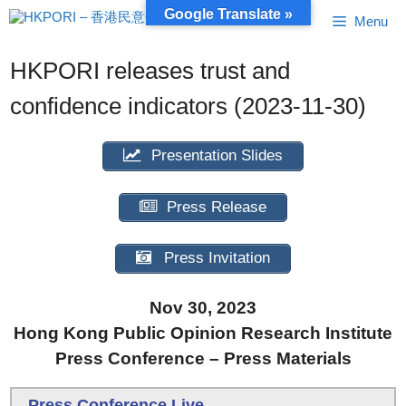
Skip
Google Translate »
Menu
to
content
HKPORI releases trust and
confidence indicators (2023-11-30)
Presentation Slides
Press Release
Press Invitation
Nov 30, 2023
Hong Kong Public Opinion Research Institute
Press Conference – Press Materials
Press Conference Live