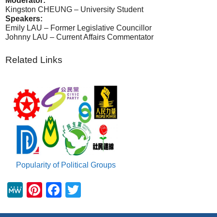
Moderator:
Kingston CHEUNG – University Student
Speakers:
Emily LAU – Former Legislative Councillor
Johnny LAU – Current Affairs Commentator
Related Links
Popularity of Political Groups
M
Pi
F
T
e
nt
a
wi