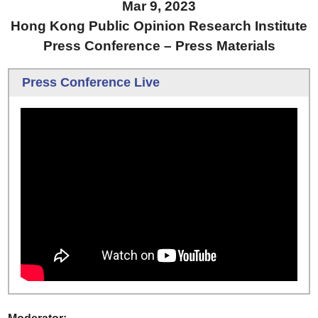
Mar 9, 2023
Hong Kong Public Opinion Research Institute
Press Conference – Press Materials
Press Conference Live