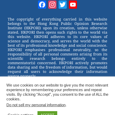
W
er
c
tt
Facebook
Instagram
Twitter
YouTube
e
e
e
er
Channel
st
b
The copyright of everything carried in this website
belongs to the Hong Kong Public Opinion Research
o
Institute (HKPORI) upon its creation, unless otherwise
stated. HKPORI then opens such rights to the world via
o
this website. HKPORI adheres to its core values of
science and democracy, and serves the world with the
k
best of its professional knowledge and social conscience.
HKPORI emphasises professional neutrality, so the
responsibility of all personal comments arising from its
scientific research belongs entirely to the
commentator(s) concerned. HKPORI actively promotes
data sharing and the freedom of information, but would
request all users to acknowledge their information
source properly.
We use cookies on our website to give you the most relevant
2023 © Hong Kong Public Opinion Research Institute
experience by remembering your preferences and repeat
香港民意研究所 |
Terms & Conditions
visits. By clicking “Accept”, you consent to the use of ALL the
cookies.
Do not sell my personal information
.