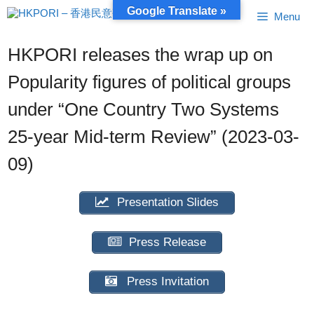
Skip
Google Translate »
Menu
to
content
HKPORI releases the wrap up on
Popularity figures of political groups
under “One Country Two Systems
25-year Mid-term Review” (2023-03-
09)
Presentation Slides
Press Release
Press Invitation