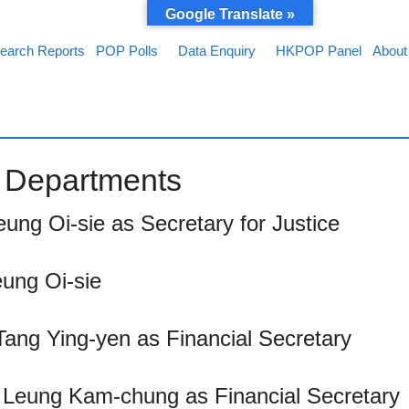
Google Translate »
earch Reports
POP Polls
Data Enquiry
HKPOP Panel
About
of Departments
eung Oi-sie as Secretary for Justice
eung Oi-sie
Tang Ying-yen as Financial Secretary
y Leung Kam-chung as Financial Secretary