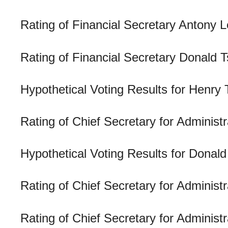
Rating of Financial Secretary Antony
Rating of Financial Secretary Donald
Hypothetical Voting Results for Henry 
Rating of Chief Secretary for Administ
Hypothetical Voting Results for Donal
Rating of Chief Secretary for Adminis
Rating of Chief Secretary for Admini