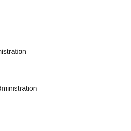
istration
ministration