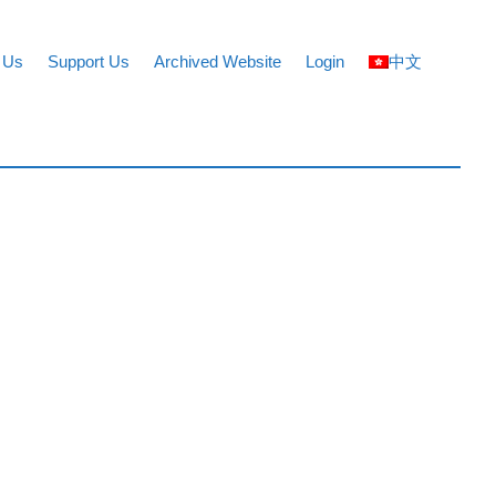
 Us
Support Us
Archived Website
Login
中文