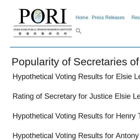
Skip
to
content
Home
Press Releases
Res
Popularity of Secretaries 
Hypothetical Voting Results for Elsie L
Rating of Secretary for Justice Elsie L
Hypothetical Voting Results for Henry 
Hypothetical Voting Results for Anton