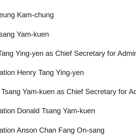
 Leung Kam-chung
 Tsang Yam-kuen
Tang Ying-yen as Chief Secretary for Admin
ration Henry Tang Ying-yen
d Tsang Yam-kuen as Chief Secretary for Ad
tration Donald Tsang Yam-kuen
stration Anson Chan Fang On-sang