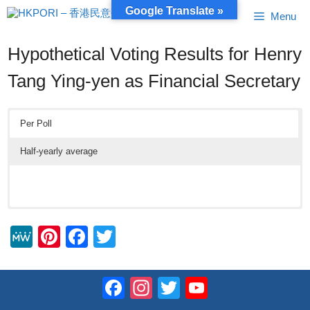
Skip
Google Translate »
Menu
to
content
Hypothetical Voting Results for Henry
Tang Ying-yen as Financial Secretary
Per Poll
Half-yearly average
M
Pi
F
T
e
nt
a
wi
W
er
c
tt
Facebook
Instagram
Twitter
YouTube
e
e
e
er
Channel