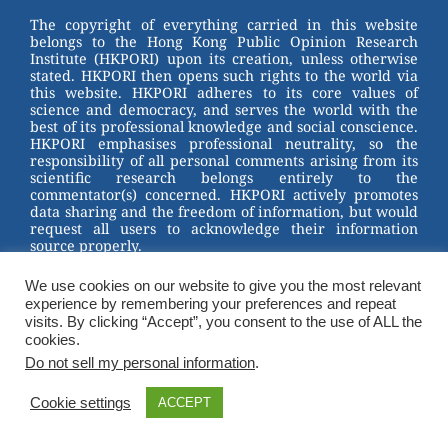
st
b
The copyright of everything carried in this website
belongs to the Hong Kong Public Opinion Research
o
Institute (HKPORI) upon its creation, unless otherwise
stated. HKPORI then opens such rights to the world via
o
this website. HKPORI adheres to its core values of
science and democracy, and serves the world with the
k
best of its professional knowledge and social conscience.
HKPORI emphasises professional neutrality, so the
responsibility of all personal comments arising from its
scientific research belongs entirely to the
commentator(s) concerned. HKPORI actively promotes
data sharing and the freedom of information, but would
request all users to acknowledge their information
source properly.
2023 © Hong Kong Public Opinion Research Institute
We use cookies on our website to give you the most relevant
香港民意研究所 |
Terms & Conditions
experience by remembering your preferences and repeat
visits. By clicking “Accept”, you consent to the use of ALL the
cookies.
Do not sell my personal information
.
Cookie settings
ACCEPT