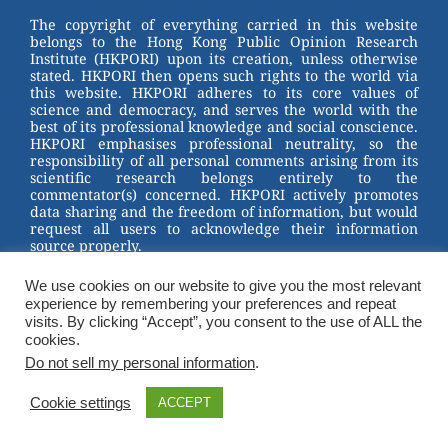
st
b
The copyright of everything carried in this website
belongs to the Hong Kong Public Opinion Research
o
Institute (HKPORI) upon its creation, unless otherwise
stated. HKPORI then opens such rights to the world via
o
this website. HKPORI adheres to its core values of
science and democracy, and serves the world with the
k
best of its professional knowledge and social conscience.
HKPORI emphasises professional neutrality, so the
responsibility of all personal comments arising from its
scientific research belongs entirely to the
commentator(s) concerned. HKPORI actively promotes
data sharing and the freedom of information, but would
request all users to acknowledge their information
source properly.
2023 © Hong Kong Public Opinion Research Institute
We use cookies on our website to give you the most relevant
香港民意研究所 |
Terms & Conditions
experience by remembering your preferences and repeat
visits. By clicking “Accept”, you consent to the use of ALL the
cookies.
Do not sell my personal information
.
Cookie settings
ACCEPT