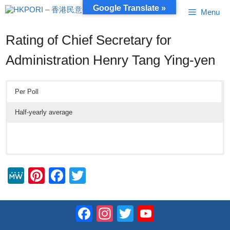
Skip
Google Translate »
Menu
to
content
Rating of Chief Secretary for
Administration Henry Tang Ying-yen
Per Poll
Half-yearly average
M
Pi
F
T
e
nt
a
wi
W
er
c
tt
Facebook
Instagram
Twitter
YouTube
e
e
e
er
Channel