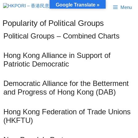
Skip
Google Translate »
Menu
to
content
Popularity of Political Groups
Political Groups – Combined Charts
Hong Kong Alliance in Support of
Patriotic Democratic
Democratic Alliance for the Betterment
and Progress of Hong Kong (DAB)
Hong Kong Federation of Trade Unions
(HKFTU)