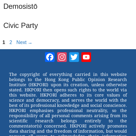
Demosistō
Civic Party
Page
Page
1
2
Next
→
Facebook
Instagram
Twitter
YouTube
Channel
The copyright of everything carried in this website
belongs to the Hong Kong Public Opinion Research
Institute (HKPORI) upon its creation, unless otherwise
stated. HKPORI then opens such rights to the world via
this website. HKPORI adheres to its core values of
science and democracy, and serves the world with the
best of its professional knowledge and social conscience.
HKPORI emphasises professional neutrality, so the
responsibility of all personal comments arising from its
scientific research belongs entirely to the
commentator(s) concerned. HKPORI actively promotes
data sharing and the freedom of information, but would