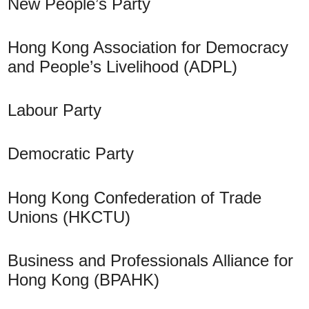
New People’s Party
Hong Kong Association for Democracy
and People’s Livelihood (ADPL)
Labour Party
Democratic Party
Hong Kong Confederation of Trade
Unions (HKCTU)
Business and Professionals Alliance for
Hong Kong (BPAHK)