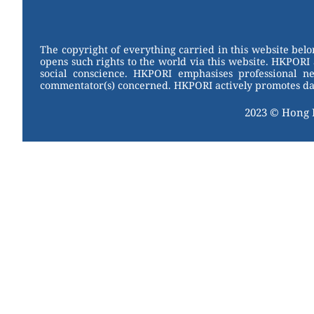
W
er
c
tt
e
e
e
er
st
b
The copyright of everything carried in this website bel
opens such rights to the world via this website. HKPORI 
o
social conscience. HKPORI emphasises professional neu
commentator(s) concerned. HKPORI actively promotes data
o
k
2023 © Hong