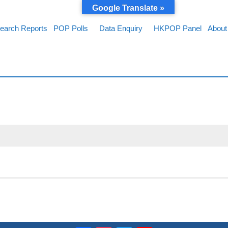
Google Translate »
earch Reports
POP Polls
Data Enquiry
HKPOP Panel
About