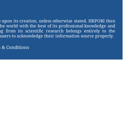
 upon its creation, unless otherwise stated. HKPORI then
the world with the best of its professional knowledge and
g from its scientific research belongs entirely to the
users to acknowledge their information source properly.
 & Conditions