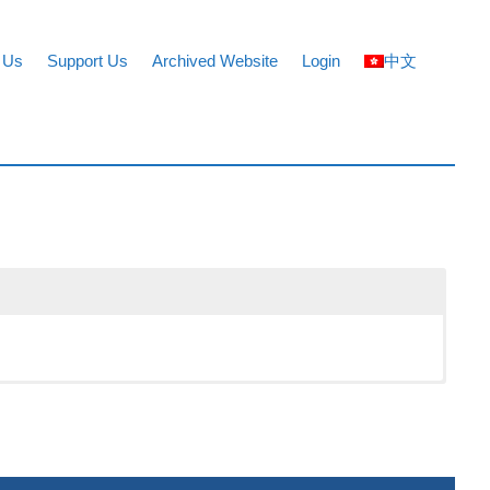
 Us
Support Us
Archived Website
Login
中文