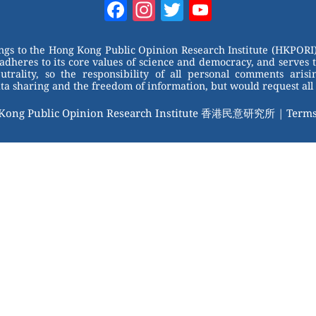
Facebook
Instagram
Twitter
YouTube
Channel
ongs to the Hong Kong Public Opinion Research Institute (HKPORI)
adheres to its core values of science and democracy, and serves 
trality, so the responsibility of all personal comments arisin
 sharing and the freedom of information, but would request all 
 Kong Public Opinion Research Institute 香港民意研究所 |
Terms