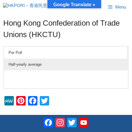
Skip
Google Translate »
Menu
to
content
Hong Kong Confederation of Trade
Unions (HKCTU)
Per Poll
Half-yearly average
M
Pi
F
T
e
nt
a
wi
W
er
c
tt
Facebook
Instagram
Twitter
YouTube
e
e
e
er
Channel