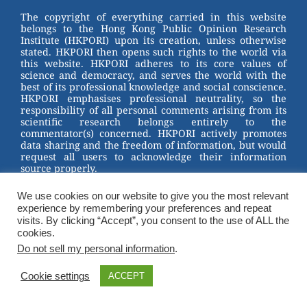
st
b
The copyright of everything carried in this website
belongs to the Hong Kong Public Opinion Research
o
Institute (HKPORI) upon its creation, unless otherwise
stated. HKPORI then opens such rights to the world via
o
this website. HKPORI adheres to its core values of
science and democracy, and serves the world with the
k
best of its professional knowledge and social conscience.
HKPORI emphasises professional neutrality, so the
responsibility of all personal comments arising from its
scientific research belongs entirely to the
commentator(s) concerned. HKPORI actively promotes
data sharing and the freedom of information, but would
request all users to acknowledge their information
source properly.
2023 © Hong Kong Public Opinion Research Institute
We use cookies on our website to give you the most relevant
香港民意研究所 |
Terms & Conditions
experience by remembering your preferences and repeat
visits. By clicking “Accept”, you consent to the use of ALL the
cookies.
Do not sell my personal information
.
Cookie settings
ACCEPT