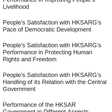
Livelihood
People’s Satisfaction with HKSARG’s
Pace of Democratic Development
People’s Satisfaction with HKSARG’s
Performance in Protecting Human
Rights and Freedom
People’s Satisfaction with HKSARG’s
Handling of its Relation with the Central
Government
Performance of the HKSAR
Government in Different Aspects –