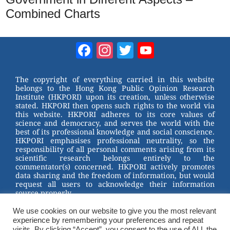
Combined Charts
Facebook
Instagram
Twitter
YouTube
Channel
The copyright of everything carried in this website
belongs to the Hong Kong Public Opinion Research
Institute (HKPORI) upon its creation, unless otherwise
stated. HKPORI then opens such rights to the world via
this website. HKPORI adheres to its core values of
science and democracy, and serves the world with the
best of its professional knowledge and social conscience.
HKPORI emphasises professional neutrality, so the
responsibility of all personal comments arising from its
scientific research belongs entirely to the
commentator(s) concerned. HKPORI actively promotes
data sharing and the freedom of information, but would
request all users to acknowledge their information
source properly.
2023 © Hong Kong Public Opinion Research Institute
香港民意研究所 |
Terms & Conditions
We use cookies on our website to give you the most relevant