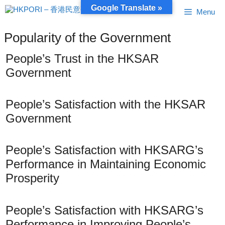
Skip
Google Translate »
Menu
to
content
Popularity of the Government
People’s Trust in the HKSAR
Government
People’s Satisfaction with the HKSAR
Government
People’s Satisfaction with HKSARG’s
Performance in Maintaining Economic
Prosperity
People’s Satisfaction with HKSARG’s
Performance in Improving People’s