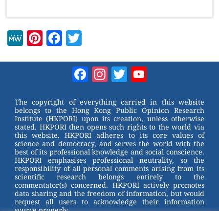
M
Pi
F
T
e
nt
a
wi
W
er
c
tt
Facebook
Instagram
Twitter
YouTube
e
e
e
er
Channel
st
b
The copyright of everything carried in this website
belongs to the Hong Kong Public Opinion Research
o
Institute (HKPORI) upon its creation, unless otherwise
stated. HKPORI then opens such rights to the world via
o
this website. HKPORI adheres to its core values of
science and democracy, and serves the world with the
k
best of its professional knowledge and social conscience.
HKPORI emphasises professional neutrality, so the
responsibility of all personal comments arising from its
scientific research belongs entirely to the
commentator(s) concerned. HKPORI actively promotes
data sharing and the freedom of information, but would
request all users to acknowledge their information
source properly.