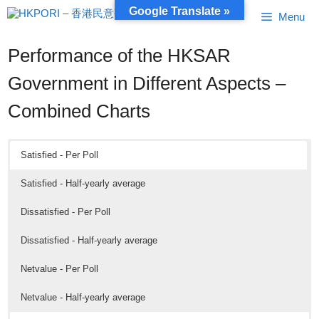
Skip
Google Translate »
Menu
to
content
Performance of the HKSAR
Government in Different Aspects –
Combined Charts
Satisfied - Per Poll
Satisfied - Half-yearly average
Dissatisfied - Per Poll
Dissatisfied - Half-yearly average
Netvalue - Per Poll
Netvalue - Half-yearly average