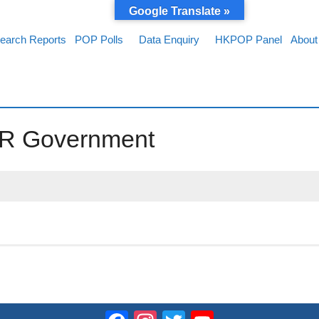
Google Translate »
earch Reports
POP Polls
Data Enquiry
HKPOP Panel
About
SAR Government