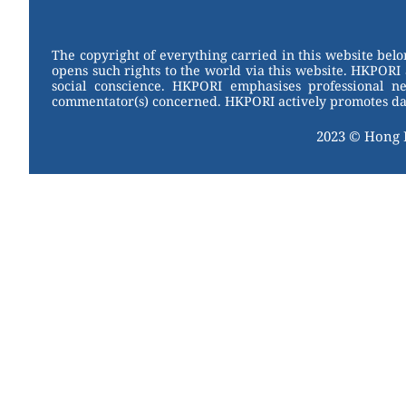
W
er
c
tt
e
e
e
er
st
b
The copyright of everything carried in this website bel
opens such rights to the world via this website. HKPORI 
o
social conscience. HKPORI emphasises professional neu
commentator(s) concerned. HKPORI actively promotes data
o
2023 © Hong
k