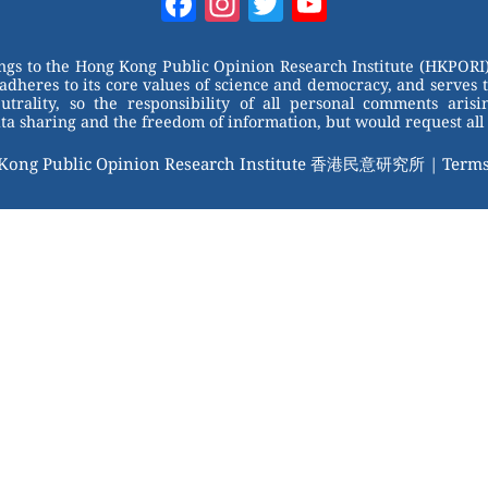
Facebook
Instagram
Twitter
YouTube
Channel
ongs to the Hong Kong Public Opinion Research Institute (HKPORI)
adheres to its core values of science and democracy, and serves 
trality, so the responsibility of all personal comments arisin
 sharing and the freedom of information, but would request all 
 Kong Public Opinion Research Institute 香港民意研究所 |
Terms