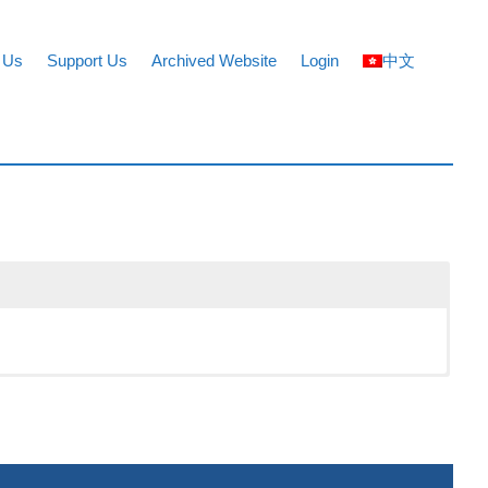
 Us
Support Us
Archived Website
Login
中文