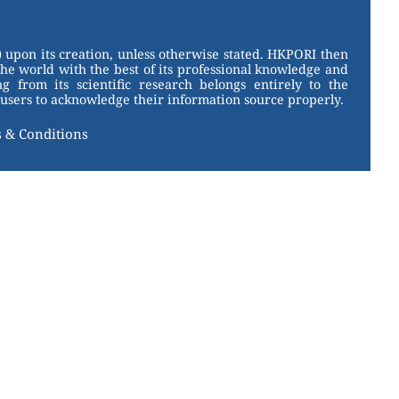
 upon its creation, unless otherwise stated. HKPORI then
the world with the best of its professional knowledge and
g from its scientific research belongs entirely to the
users to acknowledge their information source properly.
 & Conditions