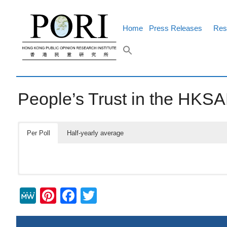
Skip
to
content
Home
Press Releases
Res
People’s Trust in the HK
Per Poll
Half-yearly average
M
Pi
F
T
e
nt
a
wi