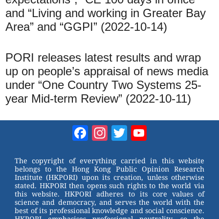
and “Living and working in Greater Bay
Area” and “GGPI” (2022-10-14)
PORI releases latest results and wrap
up on people’s appraisal of news media
under “One Country Two Systems 25-
year Mid-term Review” (2022-10-11)
Facebook
Instagram
Twitter
YouTube
Channel
The copyright of everything carried in this website
belongs to the Hong Kong Public Opinion Research
Institute (HKPORI) upon its creation, unless otherwise
stated. HKPORI then opens such rights to the world via
this website. HKPORI adheres to its core values of
science and democracy, and serves the world with the
best of its professional knowledge and social conscience.
HKPORI emphasises professional neutrality, so the