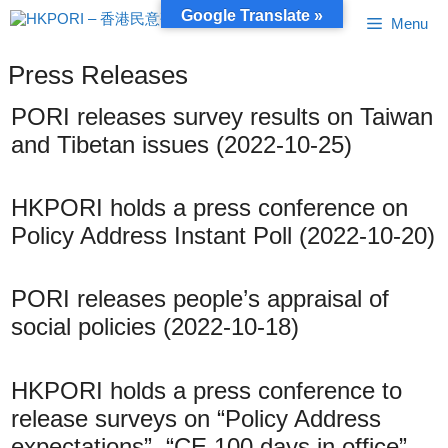
Skip
Google Translate »
Menu
to
content
Press Releases
PORI releases survey results on Taiwan
and Tibetan issues (2022-10-25)
HKPORI holds a press conference on
Policy Address Instant Poll (2022-10-20)
PORI releases people’s appraisal of
social policies (2022-10-18)
HKPORI holds a press conference to
release surveys on “Policy Address
expectations”, “CE 100 days in office”