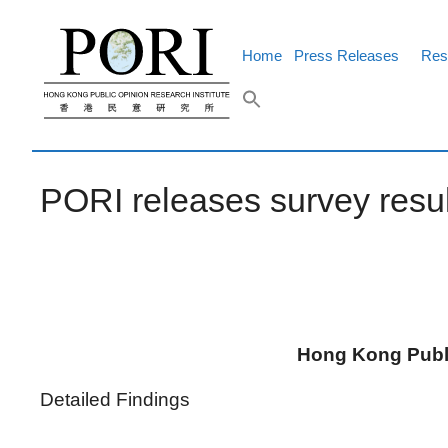
Skip
to
content
Home
Press Releases
Res
PORI releases survey resu
Hong Kong Publi
Detailed Findings