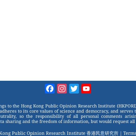
Facebook
Instagram
Twitter
YouTube
Channel
ongs to the Hong Kong Public Opinion Research Institute (HKPORI)
adheres to its core values of science and democracy, and serves 
trality, so the responsibility of all personal comments arisin
 sharing and the freedom of information, but would request all 
 Kong Public Opinion Research Institute 香港民意研究所 |
Terms