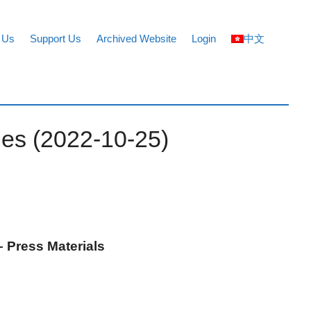
 Us
Support Us
Archived Website
Login
中文
ues (2022-10-25)
 Press Materials