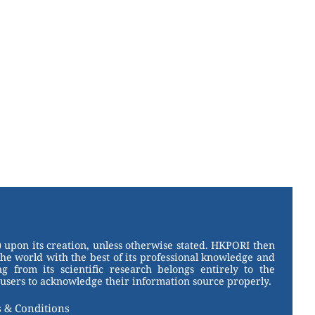
 upon its creation, unless otherwise stated. HKPORI then
the world with the best of its professional knowledge and
g from its scientific research belongs entirely to the
users to acknowledge their information source properly.
 & Conditions