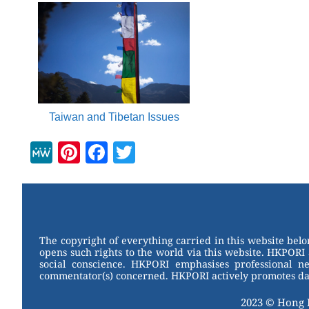
Taiwan and Tibetan Issues
M
Pi
F
T
e
nt
a
wi
W
er
c
tt
e
e
e
er
st
b
The copyright of everything carried in this website bel
opens such rights to the world via this website. HKPORI 
o
social conscience. HKPORI emphasises professional neu
commentator(s) concerned. HKPORI actively promotes data
o
k
2023 © Hong