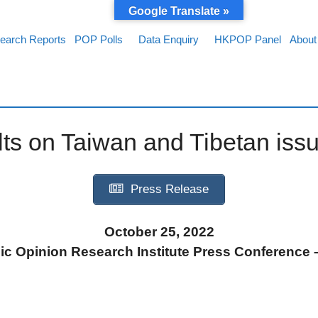
Google Translate »
earch Reports
POP Polls
Data Enquiry
HKPOP Panel
About
lts on Taiwan and Tibetan iss
Press Release
October 25, 2022
c Opinion Research Institute Press Conference –