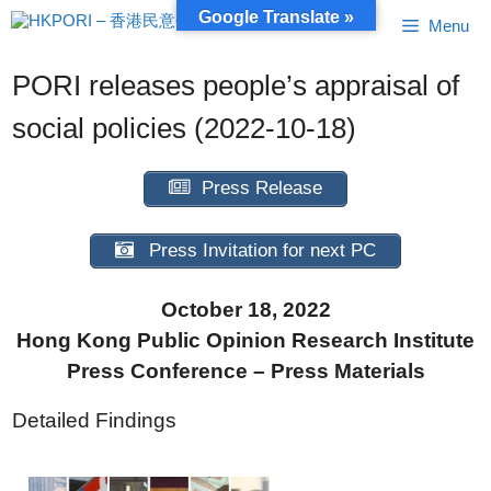
Skip
Google Translate »
Menu
to
content
PORI releases people’s appraisal of
social policies (2022-10-18)
Press Release
Press Invitation for next PC
October 18, 2022
Hong Kong Public Opinion Research Institute
Press Conference – Press Materials
Detailed Findings