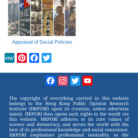
Appraisal of Social Policies
M
Pi
F
T
e
nt
a
wi
W
er
c
tt
Facebook
Instagram
Twitter
YouTube
e
e
e
er
Channel
st
b
The copyright of everything carried in this website
belongs to the Hong Kong Public Opinion Research
o
Institute (HKPORI) upon its creation, unless otherwise
stated. HKPORI then opens such rights to the world via
o
this website. HKPORI adheres to its core values of
science and democracy, and serves the world with the
k
best of its professional knowledge and social conscience.
HKPORI emphasises professional neutrality, so the